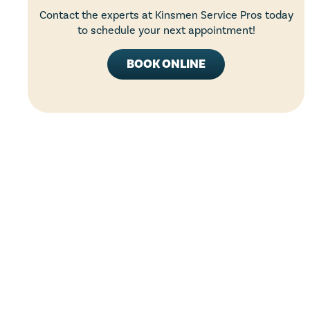
Contact the experts at Kinsmen Service Pros today
to schedule your next appointment!
BOOK ONLINE