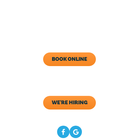
24/7 Live Answering
With After-Hours Dispatch
Available
Monday - Friday: 8AM - 5PM
Call Now (843) 343-1651
BOOK ONLINE
ADDRESS
133 Elliana Way B2
Summerville, SC 29483
WE'RE HIRING
CONNECT