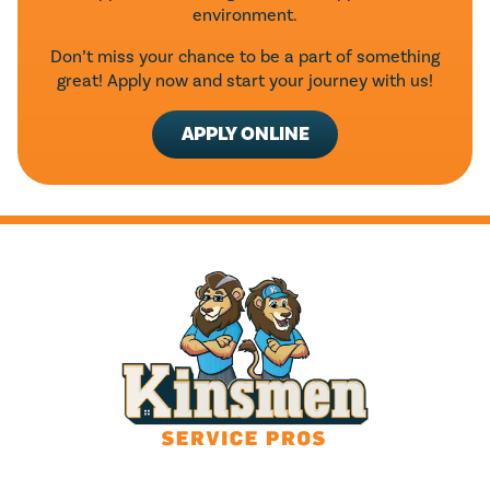
environment.
Don’t miss your chance to be a part of something
great! Apply now and start your journey with us!
APPLY ONLINE
HOURS