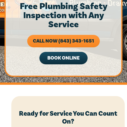
Free Plumbing Safety
Inspection with Any
Service
CALL NOW (843) 343-1651
BOOK ONLINE
Ready for Service You Can Count
On?