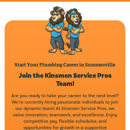
Start Your Plumbing Career in Summerville
Join the Kinsmen Service Pros
Team!
Are you ready to take your career to the next level?
We’re currently hiring passionate individuals to join
our dynamic team! At Kinsmen Service Pros, we
value innovation, teamwork, and excellence. Enjoy
competitive pay, flexible schedules, and
opportunities for growth in a supportive