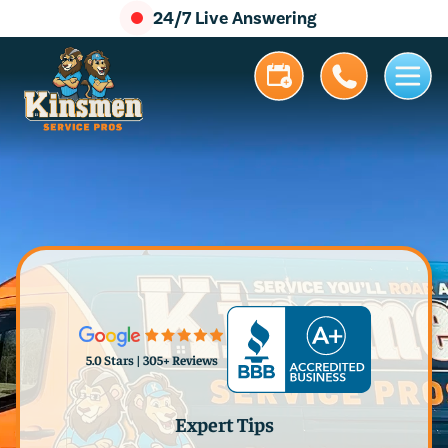
24/7 Live Answering
5.0 Stars | 305+ Reviews
Expert Tips