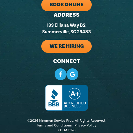
BOOK ONLINE
ADDRESS
133 Elliana Way B2
Summerville, SC 29483
WE'RE HIRING
CONNECT
©2026 Kinsmen Service Pros. All Rights Reserved.
Terms and Conditions
|
Privacy Policy
#CLM 11178