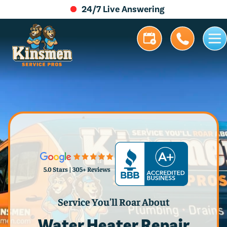
24/7 Live Answering
5.0 Stars | 305+ Reviews
Service You'll Roar About
Water Heater Repair