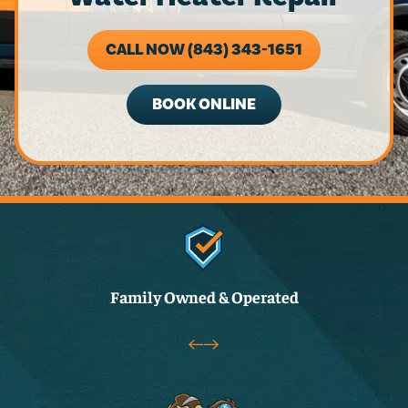
CALL NOW (843) 343-1651
BOOK ONLINE
Family Owned & Operated