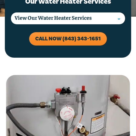
Our Water Heater Services
CALL NOW (843) 343-1651