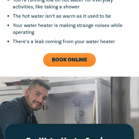
You’re running low on hot water for everyday
activities, like taking a shower
The hot water isn’t as warm as it used to be
Your water heater is making strange noises while
operating
There’s a leak coming from your water heater
BOOK ONLINE