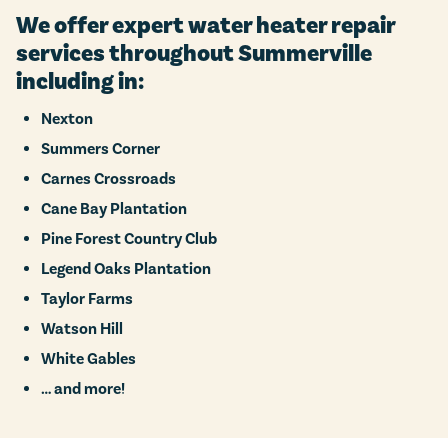
We offer expert water heater repair
services throughout Summerville
including in:
Nexton
Summers Corner
Carnes Crossroads
Cane Bay Plantation
Pine Forest Country Club
Legend Oaks Plantation
Taylor Farms
Watson Hill
White Gables
… and more!