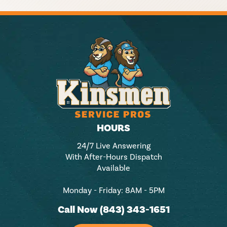
HOURS
24/7 Live Answering
With After-Hours Dispatch
Available
Monday - Friday: 8AM - 5PM
Call Now (843) 343-1651