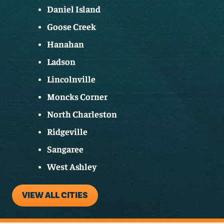
Daniel Island
Goose Creek
Hanahan
Ladson
Lincolnville
Moncks Corner
North Charleston
Ridgeville
Sangaree
West Ashley
VIEW ALL CITIES