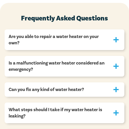
Frequently Asked Questions
Are you able to repair a water heater on your
own?
Is a malfunctioning water heater considered an
emergency?
Can you fix any kind of water heater?
What steps should I take if my water heater is
leaking?