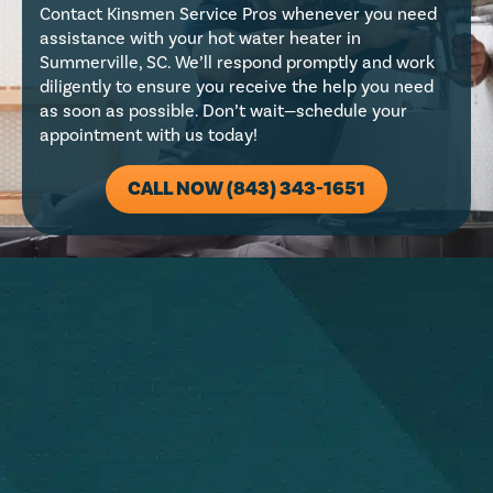
Contact Kinsmen Service Pros whenever you need
assistance with your hot water heater in
Summerville, SC. We’ll respond promptly and work
diligently to ensure you receive the help you need
as soon as possible. Don’t wait—schedule your
appointment with us today!
CALL NOW (843) 343-1651