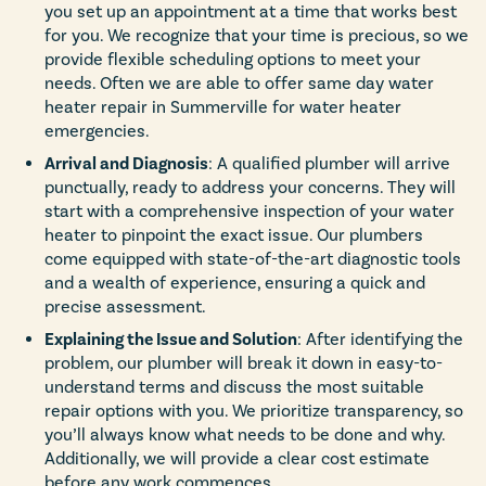
you set up an appointment at a time that works best
for you. We recognize that your time is precious, so we
provide flexible scheduling options to meet your
needs. Often we are able to offer same day water
heater repair in Summerville for water heater
emergencies.
Arrival and Diagnosis
: A qualified plumber will arrive
punctually, ready to address your concerns. They will
start with a comprehensive inspection of your water
heater to pinpoint the exact issue. Our plumbers
come equipped with state-of-the-art diagnostic tools
and a wealth of experience, ensuring a quick and
precise assessment.
Explaining the Issue and Solution
: After identifying the
problem, our plumber will break it down in easy-to-
understand terms and discuss the most suitable
repair options with you. We prioritize transparency, so
you’ll always know what needs to be done and why.
Additionally, we will provide a clear cost estimate
before any work commences.