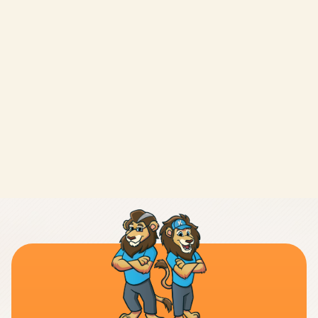
LEAVE A REVIEW