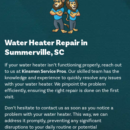
Water Heater Repair in
Summerville, SC
If your water heater isn’t functioning properly, reach out
to us at
Kinsmen Service Pros
. Our skilled team has the
knowledge and experience to quickly resolve any issues
with your water heater. We pinpoint the problem
efficiently, ensuring the right repair is done on the first
visit.
Don’t hesitate to contact us as soon as you notice a
problem with your water heater. This way, we can
address it promptly, preventing any significant
disruptions to your daily routine or potential