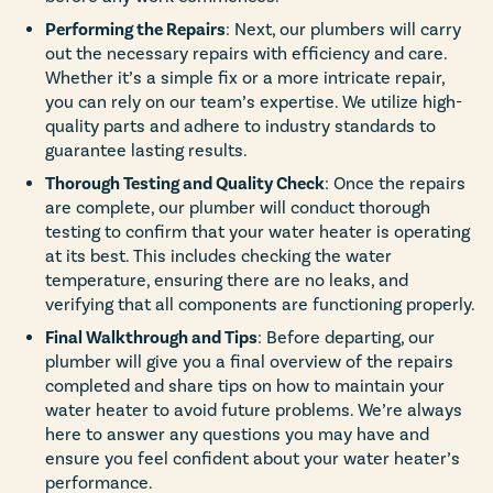
Performing the Repairs
: Next, our plumbers will carry
out the necessary repairs with efficiency and care.
Whether it’s a simple fix or a more intricate repair,
you can rely on our team’s expertise. We utilize high-
quality parts and adhere to industry standards to
guarantee lasting results.
Thorough Testing and Quality Check
: Once the repairs
are complete, our plumber will conduct thorough
testing to confirm that your water heater is operating
at its best. This includes checking the water
temperature, ensuring there are no leaks, and
verifying that all components are functioning properly.
Final Walkthrough and Tips
: Before departing, our
plumber will give you a final overview of the repairs
completed and share tips on how to maintain your
water heater to avoid future problems. We’re always
here to answer any questions you may have and
ensure you feel confident about your water heater’s
performance.