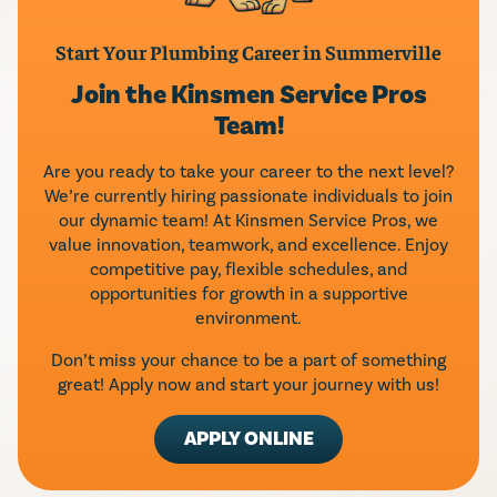
Start Your Plumbing Career in Summerville
Join the Kinsmen Service Pros
Team!
Are you ready to take your career to the next level?
We’re currently hiring passionate individuals to join
our dynamic team! At Kinsmen Service Pros, we
value innovation, teamwork, and excellence. Enjoy
competitive pay, flexible schedules, and
opportunities for growth in a supportive
environment.
Don’t miss your chance to be a part of something
great! Apply now and start your journey with us!
APPLY ONLINE