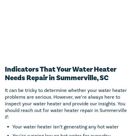
estimate.
CALL NOW (843) 343-1651
Only valid with work performed on service or repairs valued at
$300 or more. Must be presented at time of purchase. Not to be
combined with other offers, discounts, or membership program.
Not valid on previous purchases. Conditions apply. Offer valid for
primary residents only. Call for details. Coupon Code: MP50
Indicators That Your Water Heater
Needs Repair in Summerville, SC
It can be tricky to determine whether your water heater
problems are serious. However, we’re always here to
inspect your water heater and provide our insights. You
should reach out for water heater repair in Summerville
if:
Your water heater isn’t generating any hot water