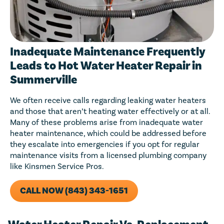
Inadequate Maintenance Frequently
Leads to Hot Water Heater Repair in
Summerville
We often receive calls regarding leaking water heaters
and those that aren’t heating water effectively or at all.
Many of these problems arise from inadequate water
heater maintenance, which could be addressed before
they escalate into emergencies if you opt for regular
maintenance visits from a licensed plumbing company
like Kinsmen Service Pros.
CALL NOW (843) 343-1651