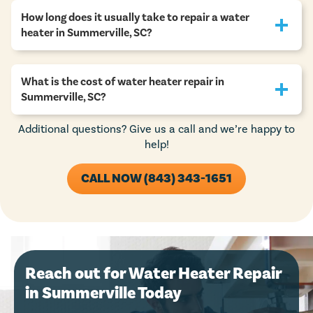
How long does it usually take to repair a water
heater in Summerville, SC?
What is the cost of water heater repair in
Summerville, SC?
Additional questions? Give us a call and we’re happy to
help!
CALL NOW (843) 343-1651
Reach out for Water Heater Repair
in Summerville Today