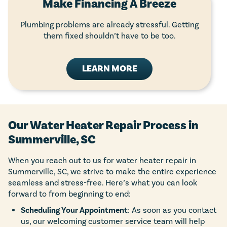
Make Financing A Breeze
Plumbing problems are already stressful. Getting
them fixed shouldn’t have to be too.
LEARN MORE
Our Water Heater Repair Process in
Summerville, SC
When you reach out to us for water heater repair in
Summerville, SC, we strive to make the entire experience
seamless and stress-free. Here’s what you can look
forward to from beginning to end:
Scheduling Your Appointment
: As soon as you contact
us, our welcoming customer service team will help