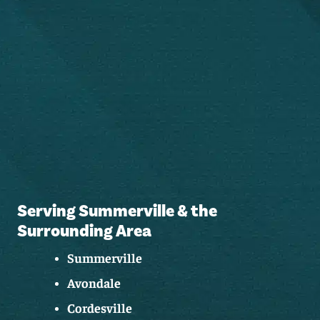
Serving Summerville & the
Surrounding Area
Summerville
Avondale
Cordesville