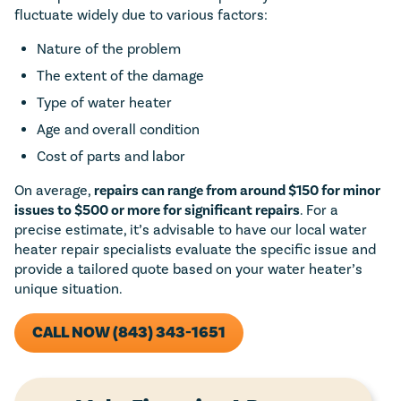
fluctuate widely due to various factors:
Nature of the problem
The extent of the damage
Type of water heater
Age and overall condition
Cost of parts and labor
On average,
repairs can range from around $150 for minor
issues to $500 or more for significant repairs
. For a
precise estimate, it’s advisable to have our local water
heater repair specialists evaluate the specific issue and
provide a tailored quote based on your water heater’s
unique situation.
CALL NOW (843) 343-1651