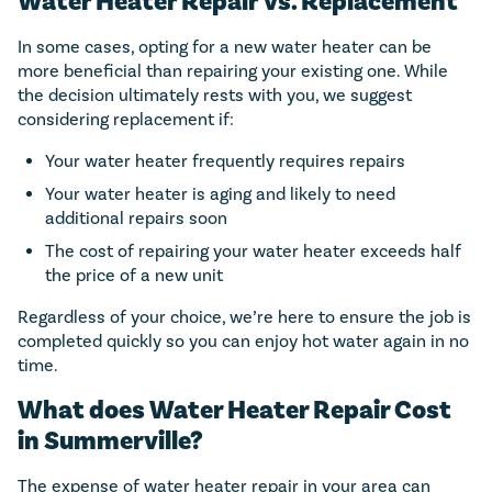
Water Heater Repair Vs. Replacement
In some cases, opting for a new water heater can be
more beneficial than repairing your existing one. While
the decision ultimately rests with you, we suggest
considering replacement if:
Your water heater frequently requires repairs
Your water heater is aging and likely to need
additional repairs soon
The cost of repairing your water heater exceeds half
the price of a new unit
Regardless of your choice, we’re here to ensure the job is
completed quickly so you can enjoy hot water again in no
time.
What does Water Heater Repair Cost
in Summerville?
The expense of water heater repair in your area can