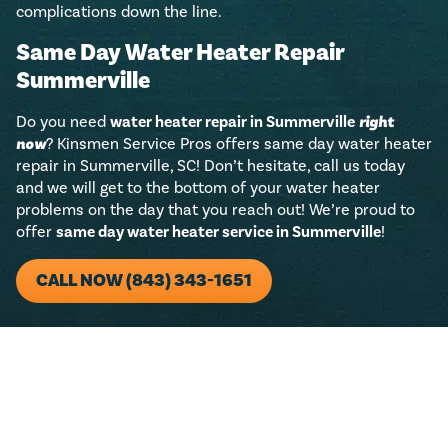
complications down the line.
Same Day Water Heater Repair
Summerville
Do you need
water heater repair in Summerville
right
now
? Kinsmen Service Pros offers same day water heater
repair in Summerville, SC! Don’t hesitate, call us today
and we will get to the bottom of your water heater
problems on the day that you reach out! We’re proud to
offer
same day water heater service in Summerville
!
CALL NOW (843) 343-1651
For any residential plumbing project (big or small)!
Just call us and we’ll add $50 towards any new