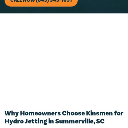
CALL NOW (843) 343-1651
For any residential plumbing project (big or small)!
Just call us and we’ll add $50 towards any new
estimate.
CALL NOW (843) 343-1651
Only valid with work performed on service or repairs valued at
$300 or more. Must be presented at time of purchase. Not to be
combined with other offers, discounts, or membership program.
Not valid on previous purchases. Conditions apply. Offer valid for
primary residents only. Call for details. Coupon Code: MP50
Why Homeowners Choose Kinsmen for
Hydro Jetting in Summerville, SC