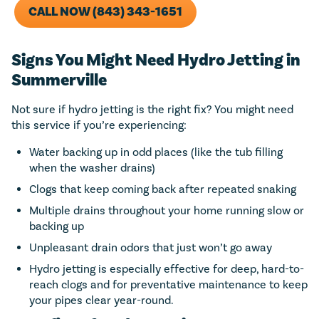
CALL NOW (843) 343-1651
Signs You Might Need Hydro Jetting in
Summerville
Not sure if hydro jetting is the right fix? You might need
this service if you’re experiencing:
Water backing up in odd places (like the tub filling
when the washer drains)
Clogs that keep coming back after repeated snaking
Multiple drains throughout your home running slow or
backing up
Unpleasant drain odors that just won’t go away
Hydro jetting is especially effective for deep, hard-to-
reach clogs and for preventative maintenance to keep
your pipes clear year-round.