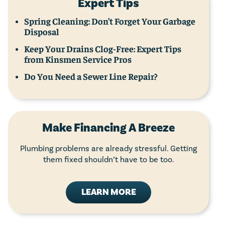
Expert Tips
Spring Cleaning: Don’t Forget Your Garbage
Disposal
Keep Your Drains Clog-Free: Expert Tips
from Kinsmen Service Pros
Do You Need a Sewer Line Repair?
Make Financing A Breeze
Plumbing problems are already stressful. Getting
them fixed shouldn’t have to be too.
LEARN MORE