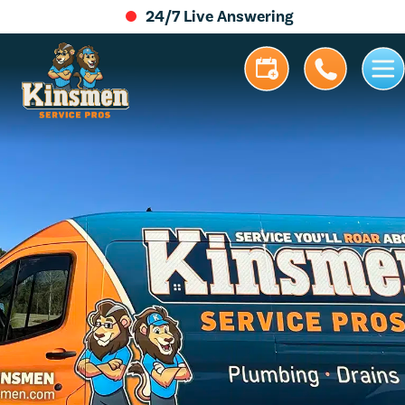
24/7 Live Answering
5.0 Stars | 305+ Reviews