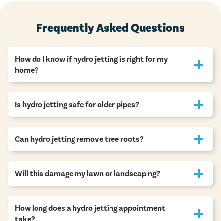
Frequently Asked Questions
How do I know if hydro jetting is right for my
home?
Is hydro jetting safe for older pipes?
Can hydro jetting remove tree roots?
Will this damage my lawn or landscaping?
How long does a hydro jetting appointment
take?