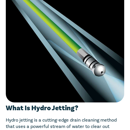
What Is Hydro Jetting?
Hydro jetting is a cutting-edge drain cleaning method
that uses a powerful stream of water to clear out