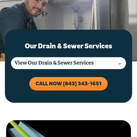
Our Drain & Sewer Services
CALL NOW (843) 343-1651