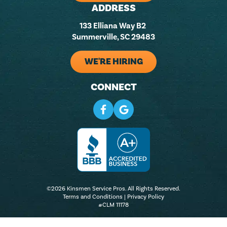
ADDRESS
133 Elliana Way B2
Summerville, SC 29483
WE'RE HIRING
CONNECT
©2026 Kinsmen Service Pros. All Rights Reserved.
Terms and Conditions
|
Privacy Policy
#CLM 11178