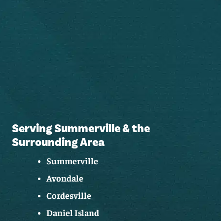
Serving Summerville & the
Surrounding Area
Summerville
Avondale
Cordesville
Daniel Island