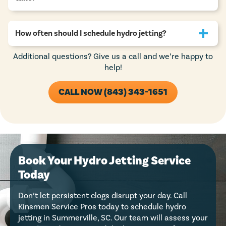
How often should I schedule hydro jetting?
Additional questions? Give us a call and we’re happy to
help!
CALL NOW (843) 343-1651
Book Your Hydro Jetting Service
Today
Don’t let persistent clogs disrupt your day. Call
Kinsmen Service Pros today to schedule hydro
jetting in Summerville, SC. Our team will assess your