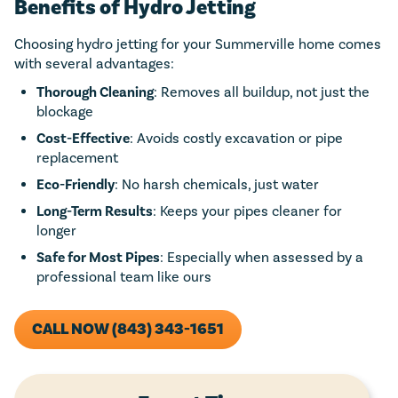
Benefits of Hydro Jetting
Choosing hydro jetting for your Summerville home comes
with several advantages:
Thorough Cleaning
: Removes all buildup, not just the
blockage
Cost-Effective
: Avoids costly excavation or pipe
replacement
Eco-Friendly
: No harsh chemicals, just water
Long-Term Results
: Keeps your pipes cleaner for
longer
Safe for Most Pipes
: Especially when assessed by a
professional team like ours
CALL NOW (843) 343-1651