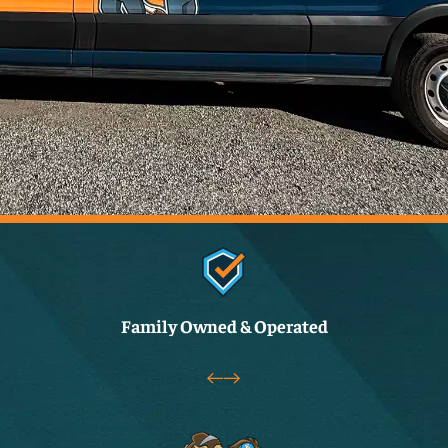
Family Owned & Operated