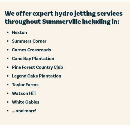
We offer expert hydro jetting services
throughout Summerville including in:
Nexton
Summers Corner
Carnes Crossroads
Cane Bay Plantation
Pine Forest Country Club
Legend Oaks Plantation
Taylor Farms
Watson Hill
White Gables
… and more!