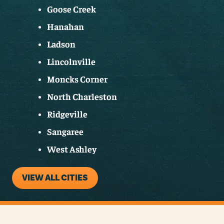
Goose Creek
Hanahan
Ladson
Lincolnville
Moncks Corner
North Charleston
Ridgeville
Sangaree
West Ashley
VIEW ALL CITIES