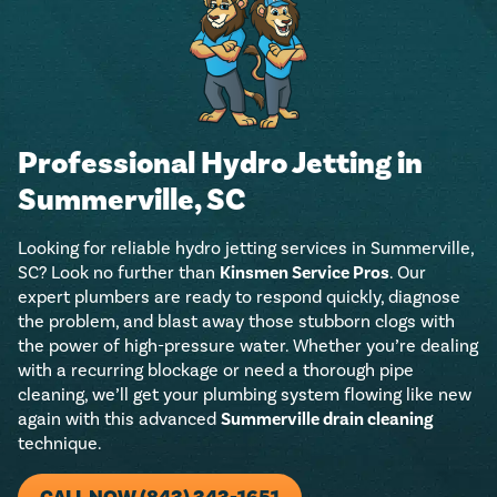
Professional Hydro Jetting in
Summerville, SC
Looking for reliable hydro jetting services in Summerville,
SC? Look no further than
Kinsmen Service Pros
. Our
expert plumbers are ready to respond quickly, diagnose
the problem, and blast away those stubborn clogs with
the power of high-pressure water. Whether you’re dealing
with a recurring blockage or need a thorough pipe
cleaning, we’ll get your plumbing system flowing like new
again with this advanced
Summerville drain cleaning
technique.