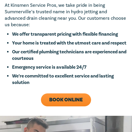
At Kinsmen Service Pros, we take pride in being
Summerville’s trusted name in hydro jetting and
advanced drain cleaning near you. Our customers choose
us because:
We offer transparent pricing with flexible financing
Your home is treated with the utmost care and respect
Our certified plumbing technicians are experienced and
courteous
Emergency service is available 24/7
We’re committed to excellent service and lasting
solution
BOOK ONLINE