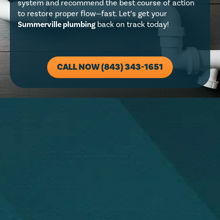
system and recommend the best course of action
to restore proper flow—fast. Let’s get your
Summerville plumbing
back on track today!
CALL NOW (843) 343-1651