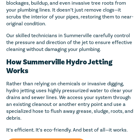
blockages, buildup, and even invasive tree roots from
your plumbing lines. It doesn’t just remove clogs—it
scrubs the interior of your pipes, restoring them to near-
original condition.
Our skilled technicians in Summerville carefully control
the pressure and direction of the jet to ensure effective
cleaning without damaging your plumbing.
How Summerville Hydro Jetting
Works
Rather than relying on chemicals or invasive digging,
hydro jetting uses highly pressurized water to clear your
drains and sewer lines. We access your system through
an existing cleanout or another entry point and use a
specialized hose to flush away grease, sludge, roots, and
debris.
It’s efficient. It’s eco-friendly. And best of all—it works.