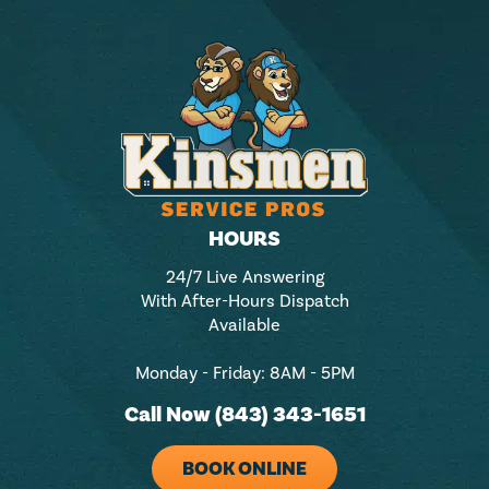
HOURS
24/7 Live Answering
With After-Hours Dispatch
Available
Monday - Friday: 8AM - 5PM
Call Now (843) 343-1651
BOOK ONLINE