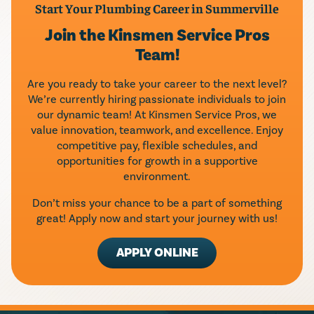
Start Your Plumbing Career in Summerville
Join the Kinsmen Service Pros
Team!
Are you ready to take your career to the next level?
We’re currently hiring passionate individuals to join
our dynamic team! At Kinsmen Service Pros, we
value innovation, teamwork, and excellence. Enjoy
competitive pay, flexible schedules, and
opportunities for growth in a supportive
environment.
Don’t miss your chance to be a part of something
great! Apply now and start your journey with us!
APPLY ONLINE