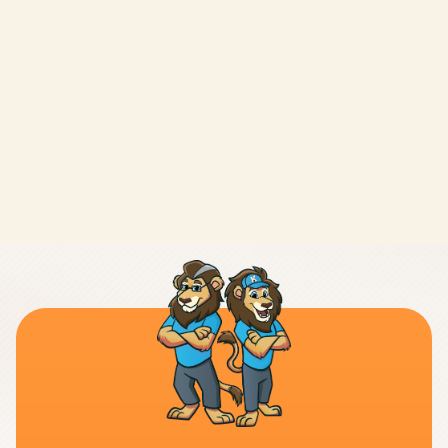
LEAVE A REVIEW