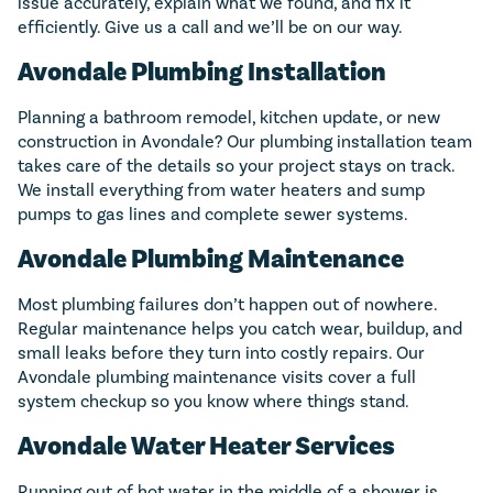
issue accurately, explain what we found, and fix it
efficiently. Give us a call and we’ll be on our way.
Avondale Plumbing Installation
Planning a bathroom remodel, kitchen update, or new
construction in Avondale? Our plumbing installation team
takes care of the details so your project stays on track.
We install everything from water heaters and sump
pumps to gas lines and complete sewer systems.
Avondale Plumbing Maintenance
Most plumbing failures don’t happen out of nowhere.
Regular maintenance helps you catch wear, buildup, and
small leaks before they turn into costly repairs. Our
Avondale plumbing maintenance visits cover a full
system checkup so you know where things stand.
Avondale Water Heater Services
Running out of hot water in the middle of a shower is