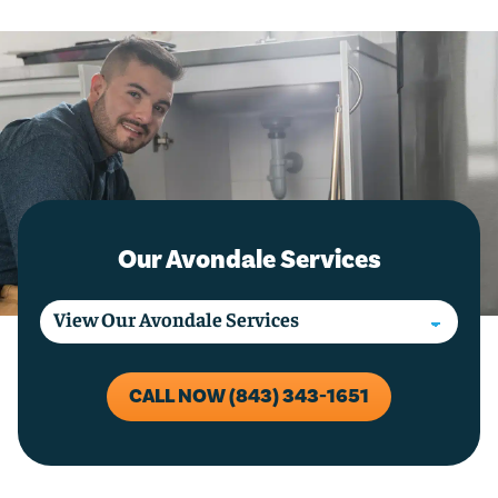
Our Avondale Services
CALL NOW (843) 343-1651