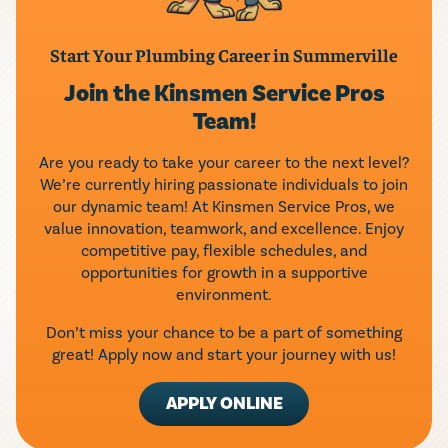
Start Your Plumbing Career in Summerville
Join the Kinsmen Service Pros
Team!
Are you ready to take your career to the next level?
We’re currently hiring passionate individuals to join
our dynamic team! At Kinsmen Service Pros, we
value innovation, teamwork, and excellence. Enjoy
competitive pay, flexible schedules, and
opportunities for growth in a supportive
environment.
Don’t miss your chance to be a part of something
great! Apply now and start your journey with us!
APPLY ONLINE