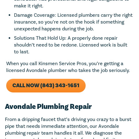
make it right.
Damage Coverage: Licensed plumbers carry the right
insurance, so you’re not on the hook if something
unexpected happens during the job.
Solutions That Hold Up: A properly done repair
shouldn’t need to be redone. Licensed work is built
to last.
When you call Kinsmen Service Pros, you’re getting a
licensed Avondale plumber who takes the job seriously.
CALL NOW (843) 343-1651
Avondale Plumbing Repair
From a dripping faucet that’s driving you crazy to a burst
pipe that needs immediate attention, our Avondale
plumbing repair team handles it all. We diagnose the