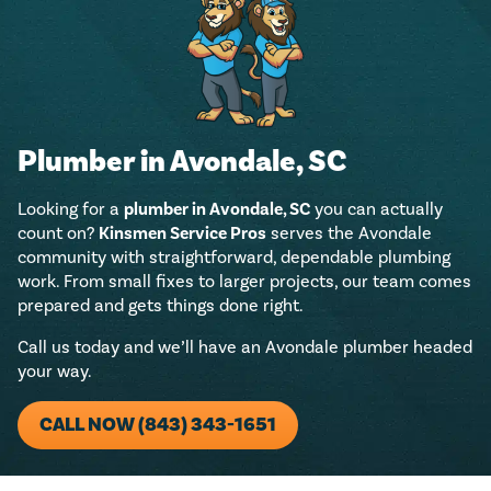
Plumber in Avondale, SC
Looking for a
plumber in Avondale, SC
you can actually
count on?
Kinsmen Service Pros
serves the Avondale
community with straightforward, dependable plumbing
work. From small fixes to larger projects, our team comes
prepared and gets things done right.
Call us today and we’ll have an Avondale plumber headed
your way.
CALL NOW (843) 343-1651