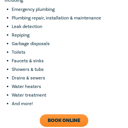
including:
Emergency plumbing
Plumbing repair, installation & maintenance
Leak detection
Repiping
Garbage disposals
Toilets
Faucets & sinks
Showers & tubs
Drains & sewers
Water heaters
Water treatment
And more!
BOOK ONLINE