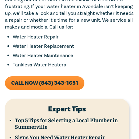
frustrating. If your water heater in Avondale isn’t keeping
up, we’ll take a look and tell you straight whether it needs
a repair or whether it’s time for a new unit. We service all
makes and models. Call us for:
Water Heater Repair
Water Heater Replacement
Water Heater Maintenance
Tankless Water Heaters
CALL NOW (843) 343-1651
Expert Tips
Top 5 Tips for Selecting a Local Plumber in
Summerville
Signs You Need Water Heater Repair