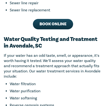
Sewer line repair
Sewer line replacement
BOOK ONLINE
Water Quality Testing and Treatment
in Avondale, SC
If your water has an odd taste, smell, or appearance, it’s
worth having it tested. We’ll assess your water quality
and recommend a treatment approach that actually fits
your situation. Our water treatment services in Avondale
include:
Water filtration
Water purification
Water softening
Reverse osmosis systems