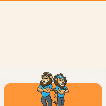
LEAVE A REVIEW