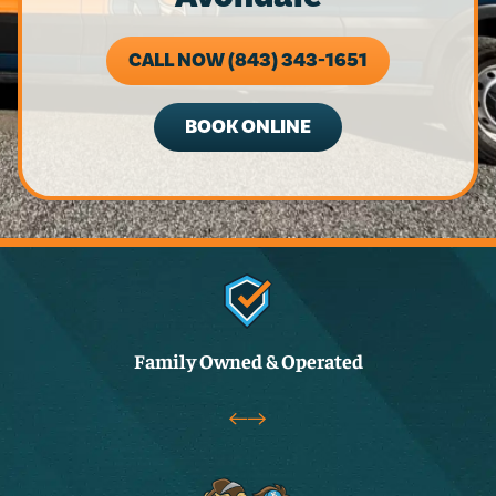
CALL NOW (843) 343-1651
BOOK ONLINE
Family Owned & Operated