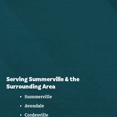
Serving Summerville & the
Surrounding Area
Summerville
Avondale
Cordesville