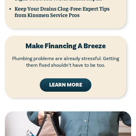
Keep Your Drains Clog-Free: Expert Tips
from Kinsmen Service Pros
Make Financing A Breeze
Plumbing problems are already stressful. Getting
them fixed shouldn’t have to be too.
LEARN MORE