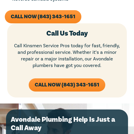
CALL NOW (843) 343-1651
Call Us Today
Call Kinsmen Service Pros today for fast, friendly,
and professional service. Whether it’s a minor
repair or a major installation, our Avondale
plumbers have got you covered.
CALL NOW (843) 343-1651
Avondale Plumbing Help Is Just a
Call Away