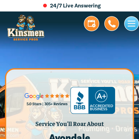
24/7 Live Answering
5.0 Stars | 305+ Reviews
Service You'll Roar About
Avondale