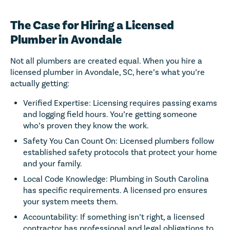
The Case for Hiring a Licensed
Plumber in Avondale
Not all plumbers are created equal. When you hire a
licensed plumber in Avondale, SC, here’s what you’re
actually getting:
Verified Expertise: Licensing requires passing exams
and logging field hours. You’re getting someone
who’s proven they know the work.
Safety You Can Count On: Licensed plumbers follow
established safety protocols that protect your home
and your family.
Local Code Knowledge: Plumbing in South Carolina
has specific requirements. A licensed pro ensures
your system meets them.
Accountability: If something isn’t right, a licensed
contractor has professional and legal obligations to