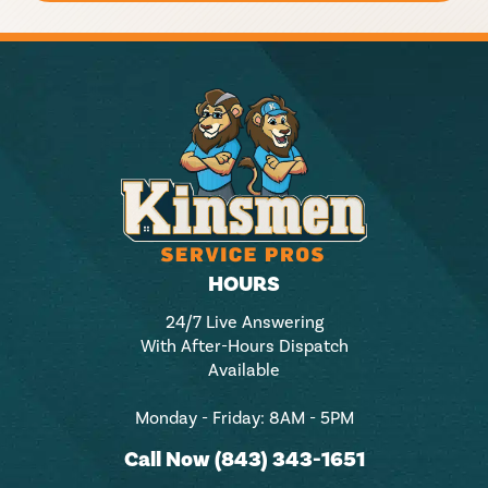
HOURS
24/7 Live Answering
With After-Hours Dispatch
Available
Monday - Friday: 8AM - 5PM
Call Now (843) 343-1651