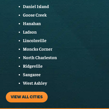
Daniel Island
Goose Creek
Hanahan
Ladson
Lincolnville
Moncks Corner
North Charleston
Ridgeville
Sangaree
West Ashley
VIEW ALL CITIES