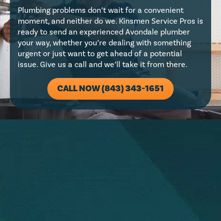
Plumbing problems don’t wait for a convenient
moment, and neither do we. Kinsmen Service Pros is
ready to send an experienced Avondale plumber
your way, whether you’re dealing with something
urgent or just want to get ahead of a potential
issue. Give us a call and we’ll take it from there.
CALL NOW (843) 343-1651