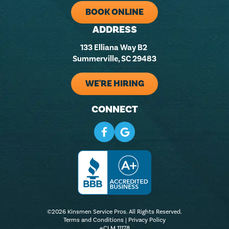
BOOK ONLINE
ADDRESS
133 Elliana Way B2
Summerville, SC 29483
WE'RE HIRING
CONNECT
©2026 Kinsmen Service Pros. All Rights Reserved.
Terms and Conditions
|
Privacy Policy
#CLM 11178