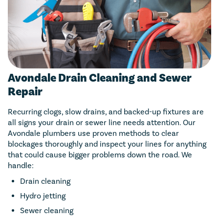
Avondale Drain Cleaning and Sewer
Repair
Recurring clogs, slow drains, and backed-up fixtures are
all signs your drain or sewer line needs attention. Our
Avondale plumbers use proven methods to clear
blockages thoroughly and inspect your lines for anything
that could cause bigger problems down the road. We
handle:
Drain cleaning
Hydro jetting
Sewer cleaning