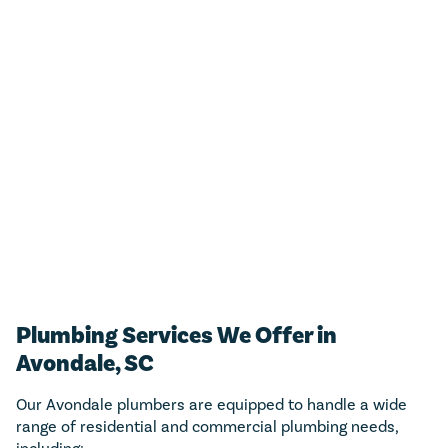
For any residential plumbing project (big or small)!
Just call us and we’ll add $50 towards any new
estimate.
CALL NOW (843) 343-1651
Only valid with work performed on service or repairs valued at
$300 or more. Must be presented at time of purchase. Not to be
combined with other offers, discounts, or membership program.
Not valid on previous purchases. Conditions apply. Offer valid for
primary residents only. Call for details. Coupon Code: MP50
Plumbing Services We Offer in
Avondale, SC
Our Avondale plumbers are equipped to handle a wide
range of residential and commercial plumbing needs,