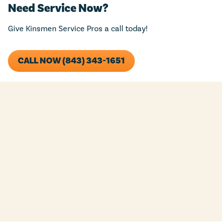
Need Service Now?
Give Kinsmen Service Pros a call today!
CALL NOW (843) 343-1651