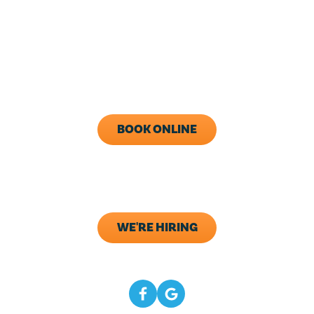
24/7 Live Answering
With After-Hours Dispatch
Available
Monday - Friday: 8AM - 5PM
Call Now (843) 343-1651
BOOK ONLINE
ADDRESS
133 Elliana Way B2
Summerville, SC 29483
WE'RE HIRING
CONNECT