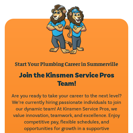
LEAVE A REVIEW
Start Your Plumbing Career in Summerville
Join the Kinsmen Service Pros
Team!
Are you ready to take your career to the next level?
We’re currently hiring passionate individuals to join
our dynamic team! At Kinsmen Service Pros, we
value innovation, teamwork, and excellence. Enjoy
competitive pay, flexible schedules, and
opportunities for growth in a supportive