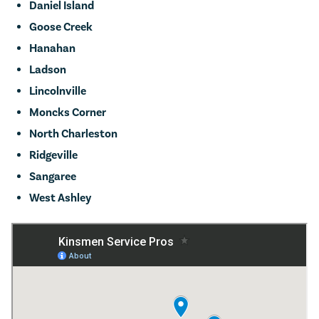
Daniel Island
Goose Creek
Hanahan
Ladson
Lincolnville
Moncks Corner
North Charleston
Ridgeville
Sangaree
West Ashley