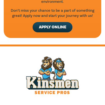
environment.
Don’t miss your chance to be a part of something
great! Apply now and start your journey with us!
APPLY ONLINE
HOURS