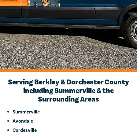
Serving Berkley & Dorchester County
including Summerville & the
Surrounding Areas
Summerville
Avondale
Cordesville