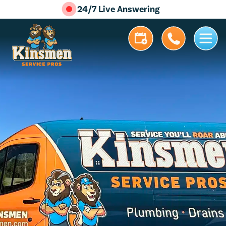
24/7 Live Answering
5.0 Stars | 305+ Reviews