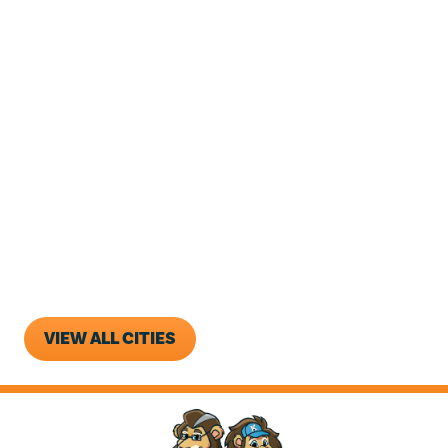
Goose Creek
Hanahan
Ladson
Lincolnville
Moncks Corner
North Charleston
Ridgeville
Sangaree
West Ashley
VIEW ALL CITIES