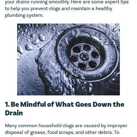
your drains running smoothly. Here are some expert tips
to help you prevent clogs and maintain a healthy
plumbing system.
1. Be Mindful of What Goes Down the
Drain
Many common household clogs are caused by improper
disposal of grease, food scraps, and other debris. To