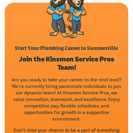
Start Your Plumbing Career in Summerville
Join the Kinsmen Service Pros
Team!
Are you ready to take your career to the next level?
We’re currently hiring passionate individuals to join
our dynamic team! At Kinsmen Service Pros, we
value innovation, teamwork, and excellence. Enjoy
competitive pay, flexible schedules, and
opportunities for growth in a supportive
environment.
Don’t miss your chance to be a part of something