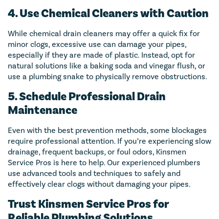
4. Use Chemical Cleaners with Caution
While chemical drain cleaners may offer a quick fix for
minor clogs, excessive use can damage your pipes,
especially if they are made of plastic. Instead, opt for
natural solutions like a baking soda and vinegar flush, or
use a plumbing snake to physically remove obstructions.
5. Schedule Professional Drain
Maintenance
Even with the best prevention methods, some blockages
require professional attention. If you’re experiencing slow
drainage, frequent backups, or foul odors, Kinsmen
Service Pros is here to help. Our experienced plumbers
use advanced tools and techniques to safely and
effectively clear clogs without damaging your pipes.
Trust Kinsmen Service Pros for
Reliable Plumbing Solutions