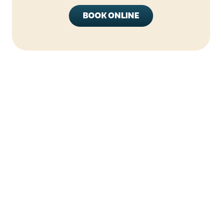
BOOK ONLINE