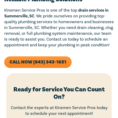
Kinsmen Service Pros is one of the top
drain services in
Summerville, SC
. We pride ourselves on providing top-
quality plumbing services to homeowners and businesses
in Summerville, SC. Whether you need drain cleaning, clog
removal, or full plumbing system maintenance, our team
is ready to assist you. Contact us today to schedule an
appointment and keep your plumbing in peak condition!
CALL NOW (843) 343-1651
Ready for Service You Can Count
On?
Contact the experts at Kinsmen Service Pros today
to schedule your next appointment!