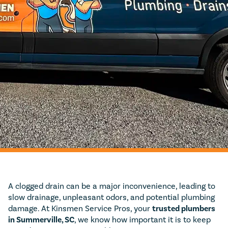
A clogged drain can be a major inconvenience, leading to
slow drainage, unpleasant odors, and potential plumbing
damage. At Kinsmen Service Pros, your
trusted plumbers
in Summerville, SC
, we know how important it is to keep