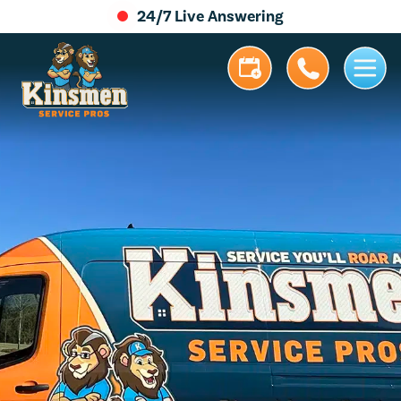
24/7 Live Answering
5.0 Stars | 305+ Reviews