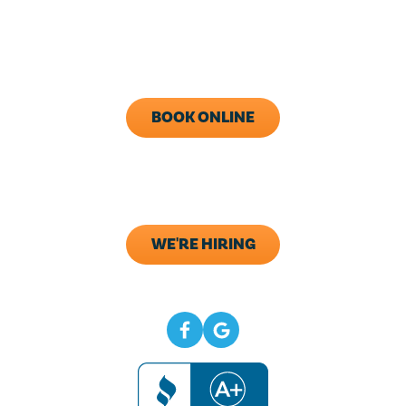
Monday - Friday: 8AM - 5PM
Call Now (843) 343-1651
BOOK ONLINE
ADDRESS
133 Elliana Way B2
Summerville, SC 29483
WE'RE HIRING
CONNECT