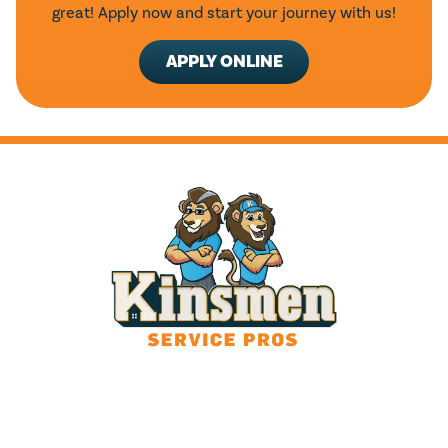
great! Apply now and start your journey with us!
APPLY ONLINE
HOURS
24/7 Live Answering
With After-Hours Dispatch
Available