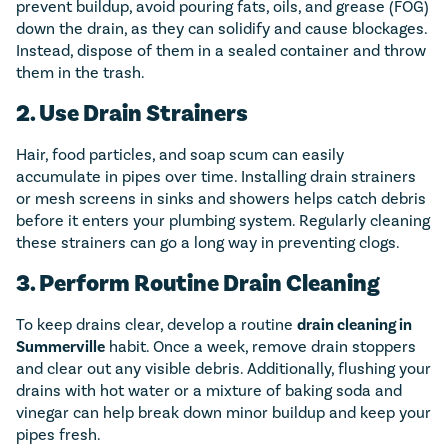
prevent buildup, avoid pouring fats, oils, and grease (FOG)
down the drain, as they can solidify and cause blockages.
Instead, dispose of them in a sealed container and throw
them in the trash.
2. Use Drain Strainers
Hair, food particles, and soap scum can easily
accumulate in pipes over time. Installing drain strainers
or mesh screens in sinks and showers helps catch debris
before it enters your plumbing system. Regularly cleaning
these strainers can go a long way in preventing clogs.
3. Perform Routine Drain Cleaning
To keep drains clear, develop a routine
drain cleaning in
Summerville
habit. Once a week, remove drain stoppers
and clear out any visible debris. Additionally, flushing your
drains with hot water or a mixture of baking soda and
vinegar can help break down minor buildup and keep your
pipes fresh.