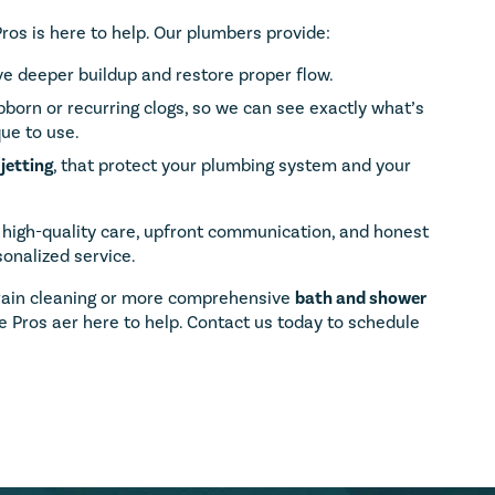
Pros is here to help. Our plumbers provide:
e deeper buildup and restore proper flow.
bborn or recurring clogs, so we can see exactly what’s
ue to use.
jetting
, that protect your plumbing system and your
 high-quality care, upfront communication, and honest
onalized service.
rain cleaning or more comprehensive
bath and shower
 Pros aer here to help. Contact us today to schedule