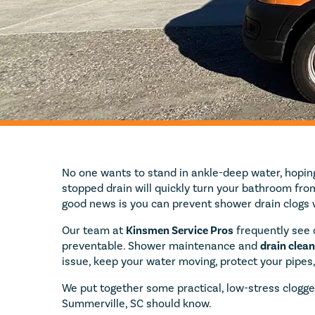
No one wants to stand in ankle-deep water, hoping 
stopped drain will quickly turn your bathroom from
good news is you can prevent shower drain clogs 
Our team at
Kinsmen Service Pros
frequently see c
preventable. Shower maintenance and
drain clean
issue, keep your water moving, protect your pipes
We put together some practical, low-stress clogge
Summerville, SC should know.