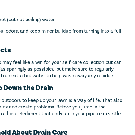
hot (but not boiling) water.
l odors, and keep minor buildup from turning into a full
ucts
 may feel like a win for your self-care collection but can
 (as sparingly as possible), but make sure to regularly
d run extra hot water to help wash away any residue.
Go Down the Drain
outdoors to keep up your lawn is a way of life. That also
ains and create problems. Before you jump in the
th a hose. Sediment that ends up in your pipes can settle
hold About Drain Care