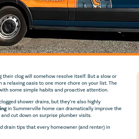
their clog will somehow resolve itself. But a slow or
 a relaxing oasis to one more chore on your list. The
with some simple habits and proactive attention.
logged shower drains, but they’re also highly
ing
in Summerville home can dramatically improve the
, and cut down on surprise plumber visits.
d drain tips that every homeowner (and renter) in