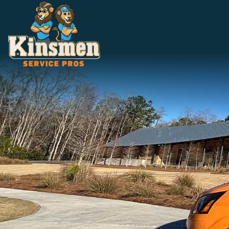
5.0 Stars | 305+ Reviews