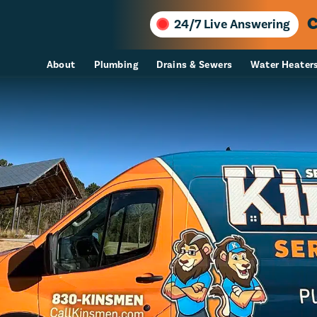
C
24/7 Live Answering
About
Plumbing
Drains & Sewers
Water Heater