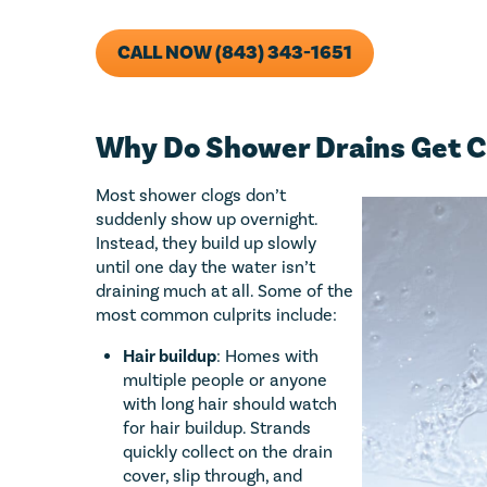
CALL NOW (843) 343-1651
Why Do Shower Drains Get C
Most shower clogs don’t
suddenly show up overnight.
Instead, they build up slowly
until one day the water isn’t
draining much at all. Some of the
most common culprits include:
Hair buildup
: Homes with
multiple people or anyone
with long hair should watch
for hair buildup. Strands
quickly collect on the drain
cover, slip through, and