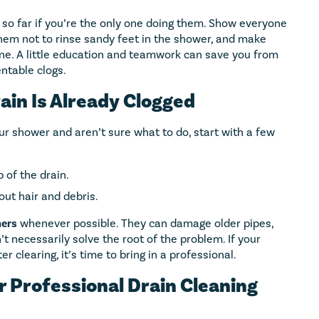
 so far if you’re the only one doing them. Show everyone
hem not to rinse sandy feet in the shower, and make
ine. A little education and teamwork can save you from
ntable clogs.
ain Is Already Clogged
our shower and aren’t sure what to do, start with a few
 of the drain.
 out hair and debris.
ners
whenever possible. They can damage older pipes,
’t necessarily solve the root of the problem. If your
 clearing, it’s time to bring in a professional.
r Professional Drain Cleaning