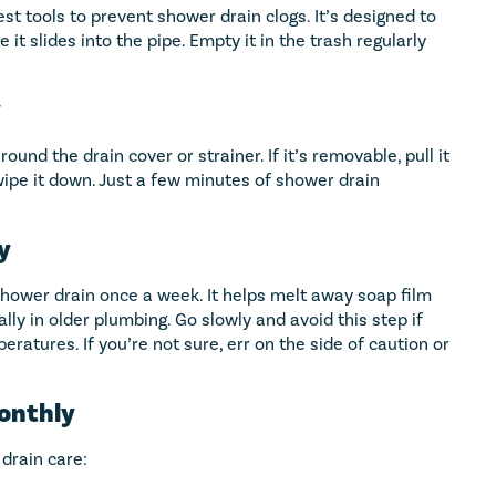
st tools to prevent shower drain clogs. It’s designed to
e it slides into the pipe. Empty it in the trash regularly
y
und the drain cover or strainer. If it’s removable, pull it
ipe it down. Just a few minutes of shower drain
y
 shower drain once a week. It helps melt away soap film
lly in older plumbing. Go slowly and avoid this step if
ratures. If you’re not sure, err on the side of caution or
Monthly
drain care: