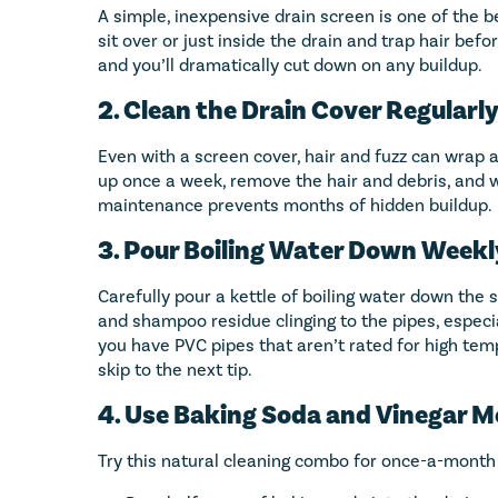
A simple, inexpensive drain screen is one of the be
sit over or just inside the drain and trap hair befor
and you’ll dramatically cut down on any buildup.
2. Clean the Drain Cover Regularl
Even with a screen cover, hair and fuzz can wrap aro
up once a week, remove the hair and debris, and w
maintenance prevents months of hidden buildup.
3. Pour Boiling Water Down Weekl
Carefully pour a kettle of boiling water down the
and shampoo residue clinging to the pipes, especia
you have PVC pipes that aren’t rated for high tempe
skip to the next tip.
4. Use Baking Soda and Vinegar 
Try this natural cleaning combo for once-a-month 