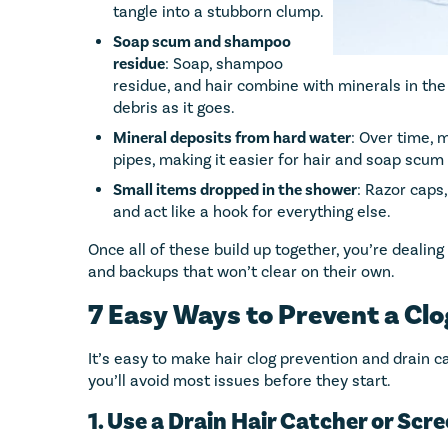
tangle into a stubborn clump.
Soap scum and shampoo
residue
: Soap, shampoo
residue, and hair combine with minerals in the
debris as it goes.
Mineral deposits from hard water
: Over time, 
pipes, making it easier for hair and soap scum 
Small items dropped in the shower
: Razor caps,
and act like a hook for everything else.
Once all of these build up together, you’re dealing
and backups that won’t clear on their own.
7 Easy Ways to Prevent a Cl
It’s easy to make hair clog prevention and drain c
you’ll avoid most issues before they start.
1. Use a Drain Hair Catcher or Scr