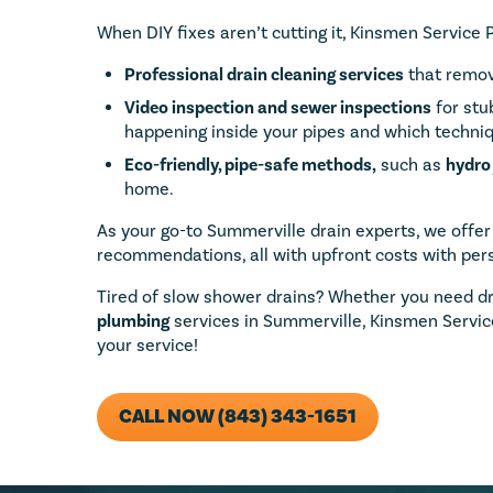
When DIY fixes aren’t cutting it, Kinsmen Service 
Professional drain cleaning services
that remov
Video inspection and
sewer inspections
for stu
happening inside your pipes and which techniq
Eco-friendly, pipe-safe methods,
such as
hydro 
home.
As your go-to Summerville drain experts, we offer
recommendations, all with upfront costs with pers
Tired of slow shower drains? Whether you need d
plumbing
services in Summerville, Kinsmen Service
your service!
CALL NOW (843) 343-1651