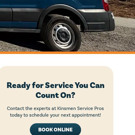
Ready for Service You Can
Count On?
Contact the experts at Kinsmen Service Pros
today to schedule your next appointment!
BOOK ONLINE