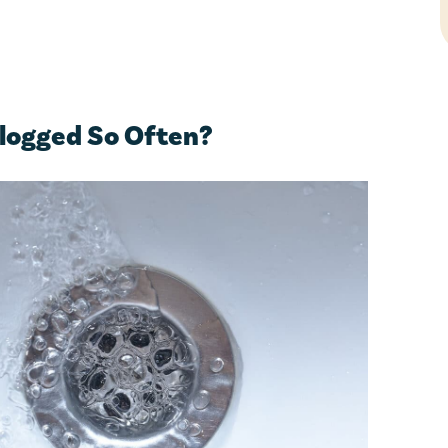
logged So Often?