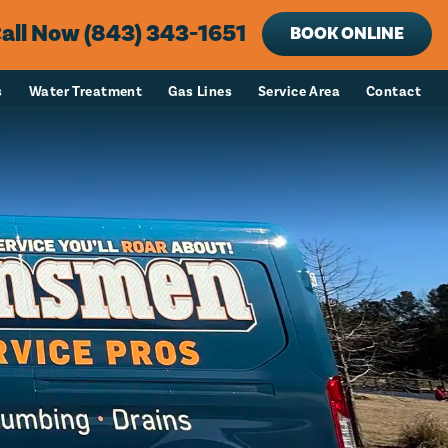
all Now (843) 343-1651
BOOK ONLINE
s
Water Treatment
Gas Lines
Service Area
Contact