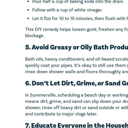
Pour half a cup of baking soda into the drain.
Follow with a cup of white vinegar.
Let it fizz for 10 to 15 minutes, then flush with 
This DIY remedy helps loosen gunk, freshen any fou
blockage.
5. Avoid Greasy or Oily Bath Prod
Bath oils, heavy conditioners, and oil-based scrubs
quickly coat your pipes. It’s okay to still use them
rinse down shower walls and floors thoroughly an
6. Don’t Let Dirt, Grime, or Sand 
In Summerville, scheduling a beach day or working 
means dirt, grime, and sand can slip down your dr
shower, rinse off heavy dirt or sand outside or wi
and contribute to major clogs later.
7. Educate Everyone in the House