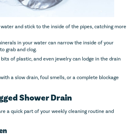
 water and stick to the inside of the pipes, catching more
minerals in your water can narrow the inside of your
to grab and clog.
 bits of plastic, and even jewelry can lodge in the drain
 with a slow drain, foul smells, or a complete blockage
ogged Shower Drain
are a quick part of your weekly cleaning routine and
een