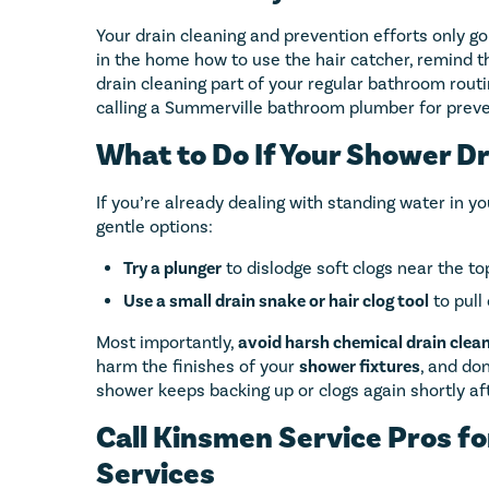
Your drain cleaning and prevention efforts only go
in the home how to use the hair catcher, remind t
drain cleaning part of your regular bathroom rout
calling a Summerville bathroom plumber for preve
What to Do If Your Shower Dr
If you’re already dealing with standing water in y
gentle options:
Try a plunger
to dislodge soft clogs near the top
Use a small drain snake or hair clog tool
to pull
Most importantly,
avoid harsh chemical drain clea
harm the finishes of your
shower fixtures
, and don
shower keeps backing up or clogs again shortly after
Call Kinsmen Service Pros fo
Services