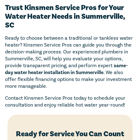
Trust Kinsmen Service Pros for Your
Water Heater Needs in Summerville,
SC
Ready to choose between a traditional or tankless water
heater? Kinsmen Service Pros can guide you through the
decision-making process. Our experienced plumbers in
Summerville, SC, will help you evaluate your options,
provide transparent pricing, and perform expert
same-
day water heater installation in Summerville
. We also
offer flexible financing options to make your investment
more manageable.
Contact Kinsmen Service Pros today to schedule your
consultation and enjoy reliable hot water year-round!
Ready for Service You Can Count