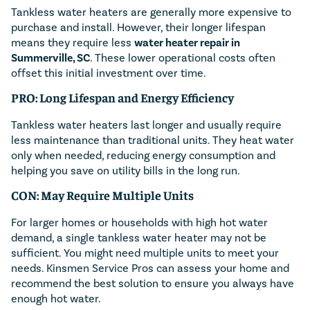
Tankless water heaters are generally more expensive to
purchase and install. However, their longer lifespan
means they require less
water heater repair in
Summerville, SC
. These lower operational costs often
offset this initial investment over time.
PRO: Long Lifespan and Energy Efficiency
Tankless water heaters last longer and usually require
less maintenance than traditional units. They heat water
only when needed, reducing energy consumption and
helping you save on utility bills in the long run.
CON: May Require Multiple Units
For larger homes or households with high hot water
demand, a single tankless water heater may not be
sufficient. You might need multiple units to meet your
needs. Kinsmen Service Pros can assess your home and
recommend the best solution to ensure you always have
enough hot water.