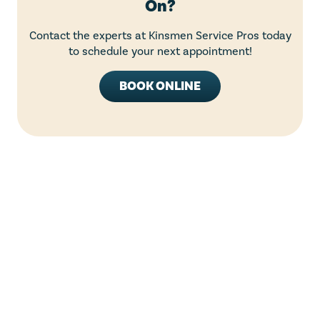
On?
Contact the experts at Kinsmen Service Pros today
to schedule your next appointment!
BOOK ONLINE