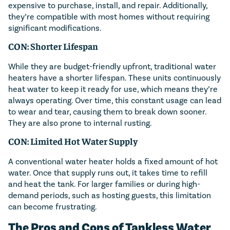
expensive to purchase, install, and repair. Additionally,
they’re compatible with most homes without requiring
significant modifications.
CON: Shorter Lifespan
While they are budget-friendly upfront, traditional water
heaters have a shorter lifespan. These units continuously
heat water to keep it ready for use, which means they’re
always operating. Over time, this constant usage can lead
to wear and tear, causing them to break down sooner.
They are also prone to internal rusting.
CON: Limited Hot Water Supply
A conventional water heater holds a fixed amount of hot
water. Once that supply runs out, it takes time to refill
and heat the tank. For larger families or during high-
demand periods, such as hosting guests, this limitation
can become frustrating.
The Pros and Cons of Tankless Water