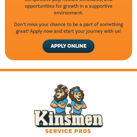
opportunities for growth in a supportive
environment.
Don’t miss your chance to be a part of something
great! Apply now and start your journey with us!
APPLY ONLINE