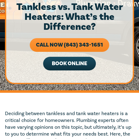
Tankless vs. Tank Water
Heaters: What’s the
Difference?
CALL NOW (843) 343-1651
BOOK ONLINE
Deciding between tankless and tank water heaters is a
critical choice for homeowners. Plumbing experts often
have varying opinions on this topic, but ultimately, it’s up
to you to determine what fits your needs best. Here, the