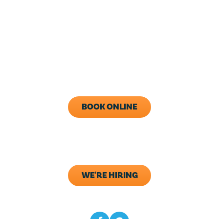
HOURS
24/7 Live Answering
With After-Hours Dispatch
Available
Monday - Friday: 8AM - 5PM
Call Now (843) 343-1651
BOOK ONLINE
ADDRESS
133 Elliana Way B2
Summerville, SC 29483
WE'RE HIRING
CONNECT