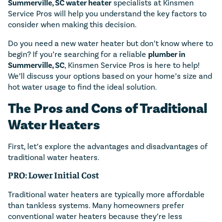
Summerville, SC water heater
specialists at Kinsmen
Service Pros will help you understand the key factors to
consider when making this decision.
Do you need a new water heater but don’t know where to
begin? If you’re searching for a reliable
plumber in
Summerville, SC
, Kinsmen Service Pros is here to help!
We’ll discuss your options based on your home’s size and
hot water usage to find the ideal solution.
The Pros and Cons of Traditional
Water Heaters
First, let’s explore the advantages and disadvantages of
traditional water heaters.
PRO: Lower Initial Cost
Traditional water heaters are typically more affordable
than tankless systems. Many homeowners prefer
conventional water heaters because they’re less