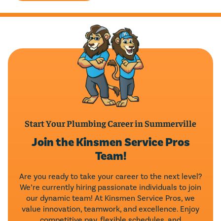
Start Your Plumbing Career in Summerville
Join the Kinsmen Service Pros
Team!
Are you ready to take your career to the next level?
We’re currently hiring passionate individuals to join
our dynamic team! At Kinsmen Service Pros, we
value innovation, teamwork, and excellence. Enjoy
competitive pay, flexible schedules, and