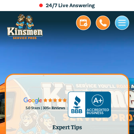
24/7 Live Answering
5.0 Stars | 305+ Reviews
Expert Tips