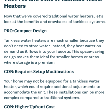
Heaters
Now that we’ve covered traditional water heaters, let’s
look at the benefits and drawbacks of tankless systems.
PRO: Compact Design
Tankless water heaters are much smaller because they
don’t need to store water. Instead, they heat water on
demand as it flows into your faucets. This space-saving
design makes them ideal for smaller homes or areas
where storage is a premium.
CON: Requires Setup Modifications
Your home may not be equipped for a tankless water
heater, which could require additional adjustments to
accommodate the unit. These installations can be more
complex compared to traditional systems.
CON: Higher Upfront Cost