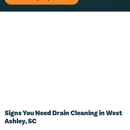
For any residential plumbing project (big or small)!
Just call us and we’ll add $50 towards any new
estimate.
CALL NOW (843) 343-1651
Only valid with work performed on service or repairs valued at
$300 or more. Must be presented at time of purchase. Not to be
combined with other offers, discounts, or membership program.
Not valid on previous purchases. Conditions apply. Offer valid for
primary residents only. Call for details. Coupon Code: MP50
Signs You Need Drain Cleaning in West
Ashley, SC