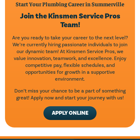
Start Your Plumbing Career in Summerville
Join the Kinsmen Service Pros
Team!
Are you ready to take your career to the next level?
We’re currently hiring passionate individuals to join
our dynamic team! At Kinsmen Service Pros, we
value innovation, teamwork, and excellence. Enjoy
competitive pay, flexible schedules, and
opportunities for growth in a supportive
environment.
Don’t miss your chance to be a part of something
great! Apply now and start your journey with us!
APPLY ONLINE