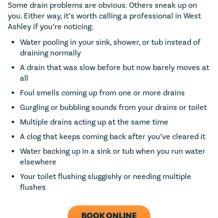
Some drain problems are obvious. Others sneak up on
you. Either way, it’s worth calling a professional in West
Ashley if you’re noticing:
Water pooling in your sink, shower, or tub instead of
draining normally
A drain that was slow before but now barely moves at
all
Foul smells coming up from one or more drains
Gurgling or bubbling sounds from your drains or toilet
Multiple drains acting up at the same time
A clog that keeps coming back after you’ve cleared it
Water backing up in a sink or tub when you run water
elsewhere
Your toilet flushing sluggishly or needing multiple
flushes
BOOK ONLINE