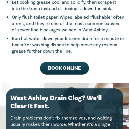
Let cooking grease cool and solidify, then scrape it
into the trash instead of rinsing it down the sink.
Only flush toilet paper. Wipes labeled “flushable” often
aren’t, and they’re one of the most common causes
of sewer line blockages we see in West Ashley.
Run hot water down your kitchen drain for a minute or
two after washing dishes to help move any residual
grease further down the line.
BOOK ONLINE
West Ashley Drain Clog? We’ll
Clear It Fast.
Drain problems don’t fix themselves, and waiting
usually makes them worse. Whether it’s a single