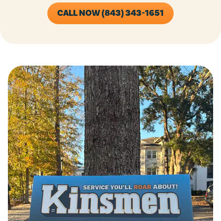
CALL NOW (843) 343-1651