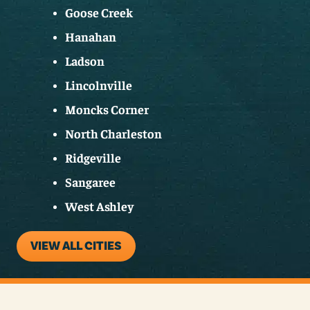
Goose Creek
Hanahan
Ladson
Lincolnville
Moncks Corner
North Charleston
Ridgeville
Sangaree
West Ashley
VIEW ALL CITIES