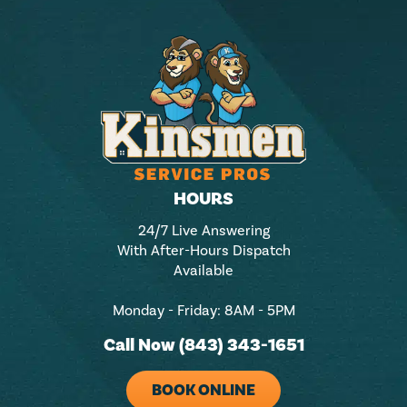
HOURS
24/7 Live Answering
With After-Hours Dispatch
Available
Monday - Friday: 8AM - 5PM
Call Now (843) 343-1651
BOOK ONLINE