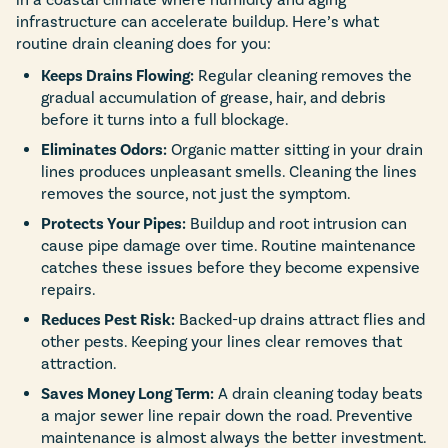
infrastructure can accelerate buildup. Here’s what
routine drain cleaning does for you:
Keeps Drains Flowing:
Regular cleaning removes the
gradual accumulation of grease, hair, and debris
before it turns into a full blockage.
Eliminates Odors:
Organic matter sitting in your drain
lines produces unpleasant smells. Cleaning the lines
removes the source, not just the symptom.
Protects Your Pipes:
Buildup and root intrusion can
cause pipe damage over time. Routine maintenance
catches these issues before they become expensive
repairs.
Reduces Pest Risk:
Backed-up drains attract flies and
other pests. Keeping your lines clear removes that
attraction.
Saves Money Long Term:
A drain cleaning today beats
a major sewer line repair down the road. Preventive
maintenance is almost always the better investment.