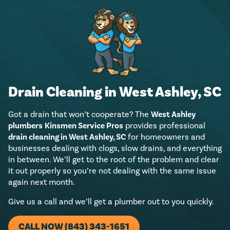
Drain Cleaning in West Ashley, SC
Got a drain that won’t cooperate? The
West Ashley
plumbers
Kinsmen Service Pros
provides professional
drain cleaning in West Ashley, SC
for homeowners and
businesses dealing with clogs, slow drains, and everything
in between. We’ll get to the root of the problem and clear
it out properly so you’re not dealing with the same issue
again next month.
Give us a call and we’ll get a plumber out to you quickly.
CALL NOW (843) 343-1651