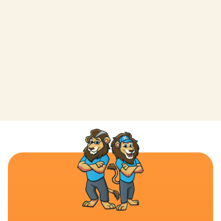
LEAVE A REVIEW