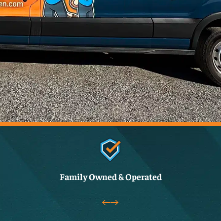
Family Owned & Operated