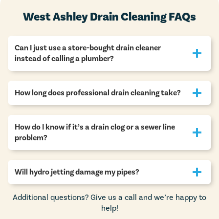
West Ashley Drain Cleaning FAQs
Can I just use a store-bought drain cleaner
instead of calling a plumber?
How long does professional drain cleaning take?
How do I know if it’s a drain clog or a sewer line
problem?
Will hydro jetting damage my pipes?
Additional questions? Give us a call and we’re happy to
help!