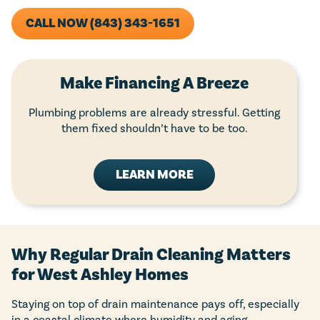
CALL NOW (843) 343-1651
Make Financing A Breeze
Plumbing problems are already stressful. Getting
them fixed shouldn’t have to be too.
LEARN MORE
Why Regular Drain Cleaning Matters
for West Ashley Homes
Staying on top of drain maintenance pays off, especially
in a coastal climate where humidity and aging