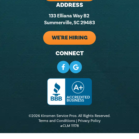
ADDRESS
133 Elliana Way B2
Summerville, SC 29483
WE'RE HIRING
CONNECT
©2026 Kinsmen Service Pros. All Rights Reserved.
Terms and Conditions
|
Privacy Policy
#CLM 11178