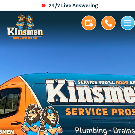
24/7 Live Answering
5.0 Stars | 305+ Reviews