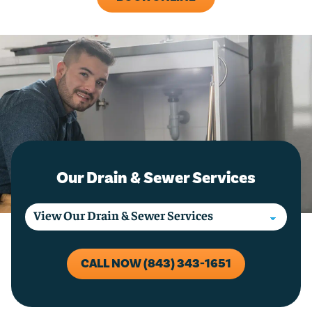
Our Drain & Sewer Services
CALL NOW (843) 343-1651