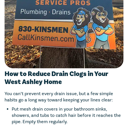
How to Reduce Drain Clogs in Your
West Ashley Home
You can’t prevent every drain issue, but a few simple
habits go a long way toward keeping your lines clear:
Put mesh drain covers in your bathroom sinks,
showers, and tubs to catch hair before it reaches the
pipe. Empty them regularly.