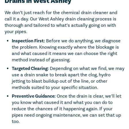
Drains in West Ashley
We don’t just reach for the chemical drain cleaner and
call it a day. Our West Ashley drain cleaning process is
thorough and tailored to what’s actually going on with
your pipes.
Inspection First:
Before we do anything, we diagnose
the problem. Knowing exactly where the blockage is
and what caused it means we can choose the right
method instead of guessing.
Targeted Clearing:
Depending on what we find, we may
use a drain snake to break apart the clog, hydro
jetting to blast buildup out of the line, or other
methods suited to your specific situation.
Preventive Guidance:
Once the drain is clear, we’ll let
you know what caused it and what you can do to
reduce the chances of it happening again. If your
pipes need ongoing maintenance, we can set that up
too.