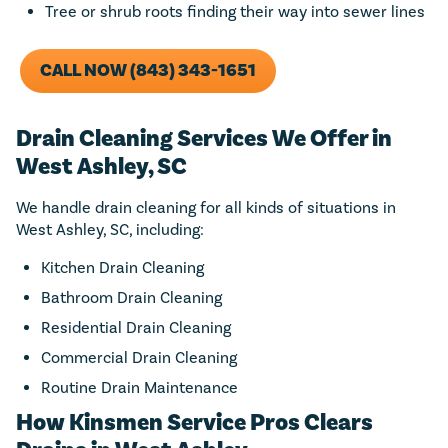
Tree or shrub roots finding their way into sewer lines
CALL NOW (843) 343-1651
Drain Cleaning Services We Offer in
West Ashley, SC
We handle drain cleaning for all kinds of situations in
West Ashley, SC, including:
Kitchen Drain Cleaning
Bathroom Drain Cleaning
Residential Drain Cleaning
Commercial Drain Cleaning
Routine Drain Maintenance
How Kinsmen Service Pros Clears