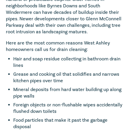
neighborhoods like Byrnes Downs and South
Windermere can have decades of buildup inside their
pipes. Newer developments closer to Glenn McConnell
Parkway deal with their own challenges, including tree
root intrusion as landscaping matures.
Here are the most common reasons West Ashley
homeowners call us for drain cleaning:
Hair and soap residue collecting in bathroom drain
lines
Grease and cooking oil that solidifies and narrows
kitchen pipes over time
Mineral deposits from hard water building up along
pipe walls
Foreign objects or non-flushable wipes accidentally
flushed down toilets
Food particles that make it past the garbage
disposal