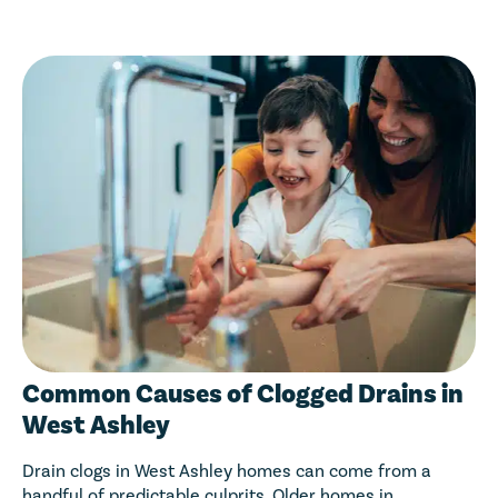
Common Causes of Clogged Drains in
West Ashley
Drain clogs in West Ashley homes can come from a
handful of predictable culprits. Older homes in