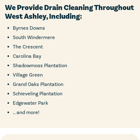
We Provide Drain Cleaning Throughout
West Ashley, Including:
Byrnes Downs
South Windermere
The Crescent
Carolina Bay
Shadowmoss Plantation
Village Green
Grand Oaks Plantation
Schieveling Plantation
Edgewater Park
… and more!