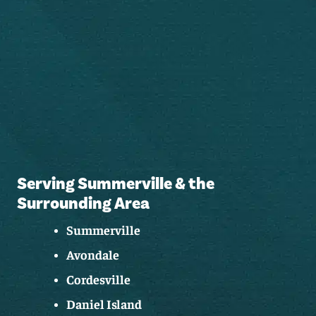
Serving Summerville & the
Surrounding Area
Summerville
Avondale
Cordesville
Daniel Island