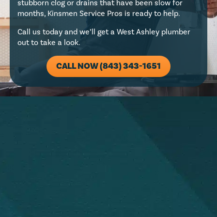
stubborn clog or drains that have been slow for
months, Kinsmen Service Pros is ready to help.
Call us today and we’ll get a West Ashley plumber
out to take a look.
CALL NOW (843) 343-1651