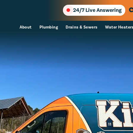
C
24/7 Live Answering
About
Plumbing
Drains & Sewers
Water Heater