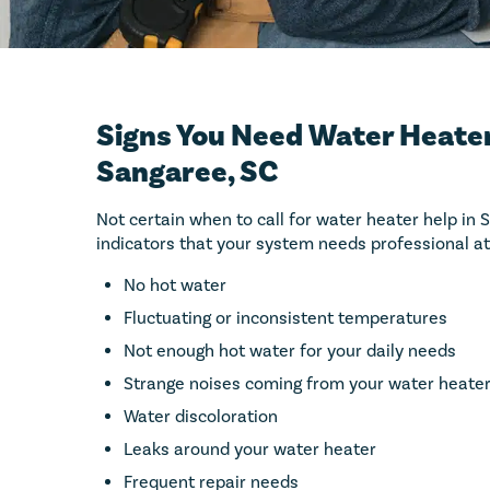
Signs You Need Water Heater
Sangaree, SC
Not certain when to call for water heater help in
indicators that your system needs professional at
No hot water
Fluctuating or inconsistent temperatures
Not enough hot water for your daily needs
Strange noises coming from your water heate
Water discoloration
Leaks around your water heater
Frequent repair needs