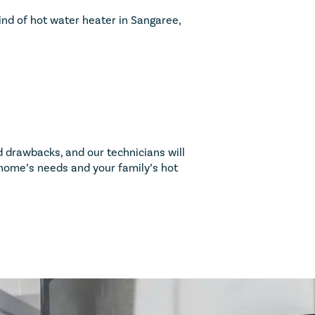
nd of hot water heater in Sangaree,
 drawbacks, and our technicians will
r home’s needs and your family’s hot