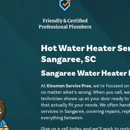
Friendly & Certified
Professional Plumbers
Hot Water Heater Ser
Sangaree, SC
Sangaree Water Heater 
At
Kinsmen Service Pros
, we’re focused on
no matter what’s wrong. When you call, we 
technician shows up at your door ready to
that actually fit your needs. We often ha
services in Sangaree, covering repairs, rep
everything between.
Give us a call today, and we’ll work to res