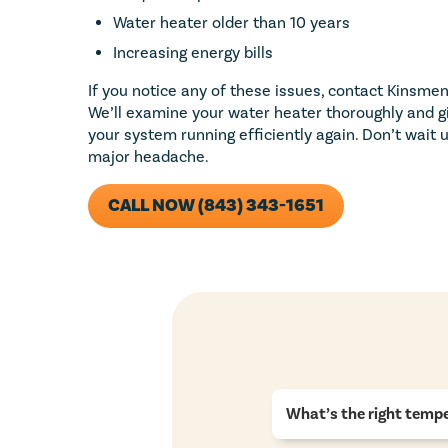
Water heater older than 10 years
Increasing energy bills
If you notice any of these issues, contact Kinsmen
We’ll examine your water heater thoroughly and g
your system running efficiently again. Don’t wait
major headache.
CALL NOW (843) 343-1651
What’s the right tempe