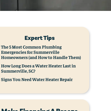
Expert Tips
The 5 Most Common Plumbing
Emergencies for Summerville
Homeowners (and How to Handle Them)
How Long Does a Water Heater Last in
Summerville, SC?
Signs You Need Water Heater Repair