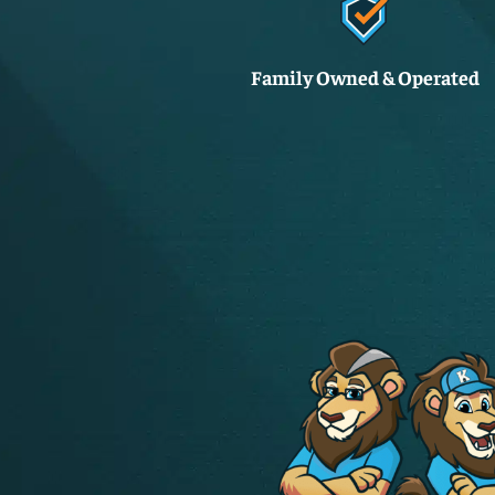
Family Owned & Operated