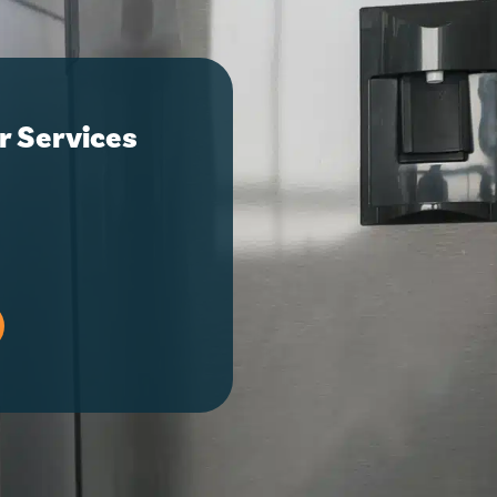
r Services