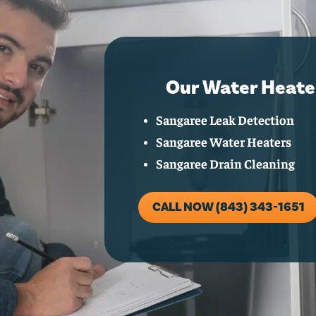
Our Water Heate
Sangaree Leak Detection
Sangaree Water Heaters
Sangaree Drain Cleaning
CALL NOW (843) 343-1651