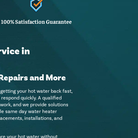
100% Satisfaction Guarantee
vice in
Repairs and More
 getting your hot water back fast,
respond quickly. A qualified
 work, and we provide solutions
ndle same day water heater
lacements, installations, and
tore your hot water without