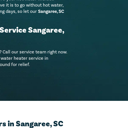
 it is to go without hot water,
ng days, so let our
Sangaree, SC
Service Sangaree,
 Call our service team right now.
water heater service in
und for relief.
s in Sangaree, SC