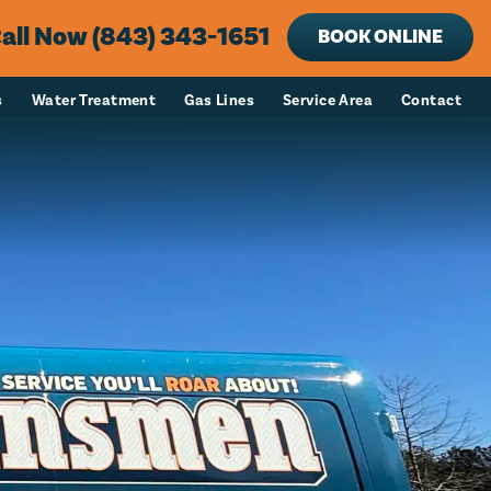
all Now (843) 343-1651
BOOK ONLINE
s
Water Treatment
Gas Lines
Service Area
Contact