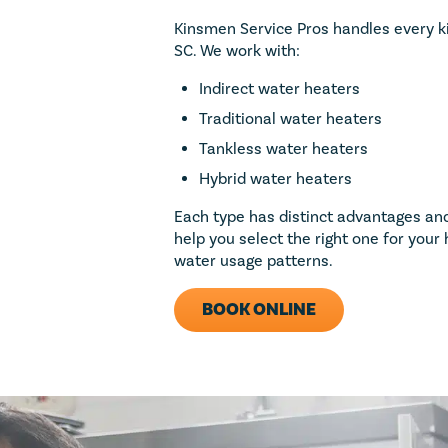
Kinsmen Service Pros handles every ki
SC. We work with:
ect (big or
d $50 towards
Indirect water heaters
Traditional water heaters
Tankless water heaters
1
Hybrid water heaters
Each type has distinct advantages and
 repairs valued at
help you select the right one for you
 purchase. Not to be
water usage patterns.
 membership program.
apply. Offer valid
. Coupon Code: MP50
BOOK ONLINE