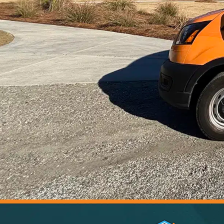
5.0 Stars | 305+ Reviews