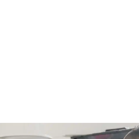
For any residential plumbing proj
small)! Just call us and we’ll ad
any new estimate.
CALL NOW (843) 343-165
Only valid with work performed on service or
$300 or more. Must be presented at time of
combined with other offers, discounts, or
Not valid on previous purchases. Conditions 
for primary residents only. Call for details