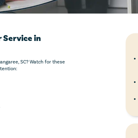
 Service in
 Sangaree, SC? Watch for these
tention:
r