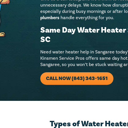
unnecessary delays. We know how disruptive
especially during busy mornings or after lo
plumbers
handle everything for you.
Same Day Water Heater 
SC
Need water heater help in Sangaree today?
Kinsmen Service Pros offers same day hot 
Sangaree, so you won’t be stuck waiting aro
CALL NOW (843) 343-1651
Types of Water Heater