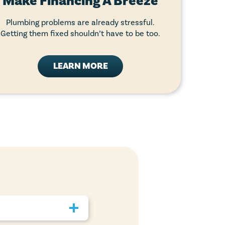
Make Financing A Breeze
Plumbing problems are already stressful.
Getting them fixed shouldn’t have to be too.
LEARN MORE