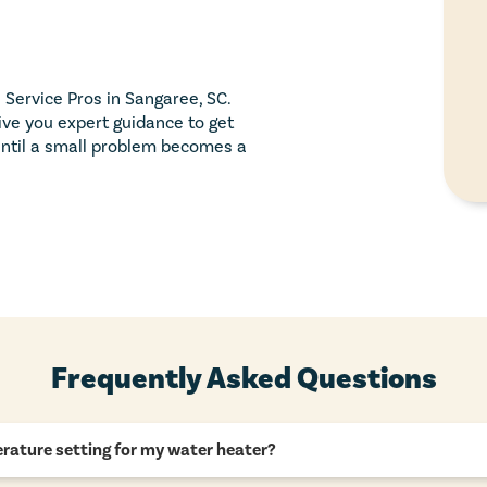
 Service Pros in Sangaree, SC.
ive you expert guidance to get
 until a small problem becomes a
Frequently Asked Questions
rature setting for my water heater?