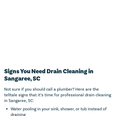
For any residential plumbing project (big or small)!
Just call us and we’ll add $50 towards any new
estimate.
CALL NOW (843) 343-1651
Only valid with work performed on service or repairs valued at
$300 or more. Must be presented at time of purchase. Not to be
combined with other offers, discounts, or membership program.
Not valid on previous purchases. Conditions apply. Offer valid for
primary residents only. Call for details. Coupon Code: MP50
Signs You Need Drain Cleaning in
Sangaree, SC
Not sure if you should call a plumber? Here are the
telltale signs that it’s time for professional drain cleaning
in Sangaree, SC:
Water pooling in your sink, shower, or tub instead of
draining