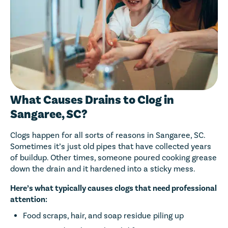
What Causes Drains to Clog in
Sangaree, SC?
Clogs happen for all sorts of reasons in Sangaree, SC.
Sometimes it’s just old pipes that have collected years
of buildup. Other times, someone poured cooking grease
down the drain and it hardened into a sticky mess.
Here’s what typically causes clogs that need professional
attention:
Food scraps, hair, and soap residue piling up