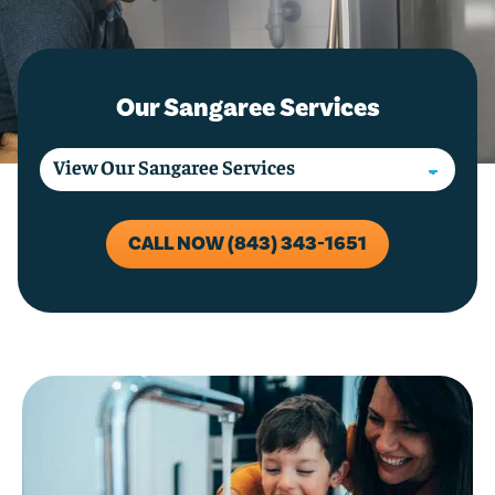
Our Sangaree Services
CALL NOW (843) 343-1651