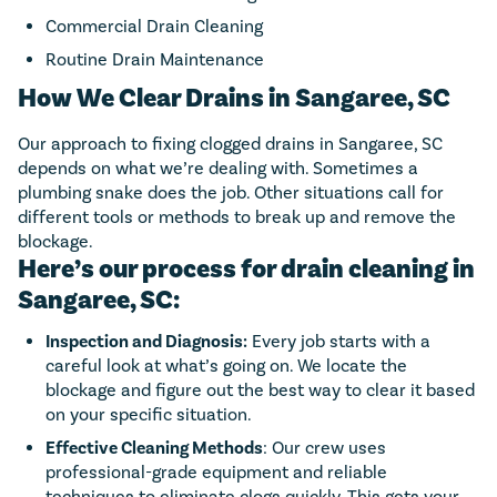
Commercial Drain Cleaning
Routine Drain Maintenance
How We Clear Drains in Sangaree, SC
Our approach to fixing clogged drains in Sangaree, SC
depends on what we’re dealing with. Sometimes a
plumbing snake does the job. Other situations call for
different tools or methods to break up and remove the
blockage.
Here’s our process for drain cleaning in
Sangaree, SC:
Inspection and Diagnosis:
Every job starts with a
careful look at what’s going on. We locate the
blockage and figure out the best way to clear it based
on your specific situation.
Effective Cleaning Methods
: Our crew uses
professional-grade equipment and reliable
techniques to eliminate clogs quickly. This gets your