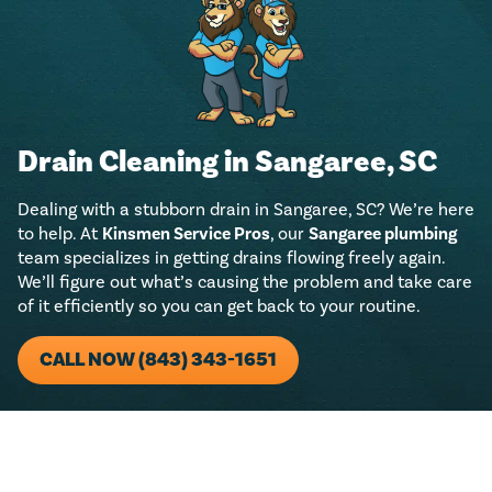
Drain Cleaning in Sangaree, SC
Dealing with a stubborn drain in Sangaree, SC? We’re here
to help. At
Kinsmen Service Pros
, our
Sangaree plumbing
team specializes in getting drains flowing freely again.
We’ll figure out what’s causing the problem and take care
of it efficiently so you can get back to your routine.
CALL NOW (843) 343-1651