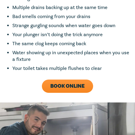
Multiple drains backing up at the same time
Bad smells coming from your drains
Strange gurgling sounds when water goes down
Your plunger isn’t doing the trick anymore
The same clog keeps coming back
Water showing up in unexpected places when you use
a fixture
Your toilet takes multiple flushes to clear
BOOK ONLINE