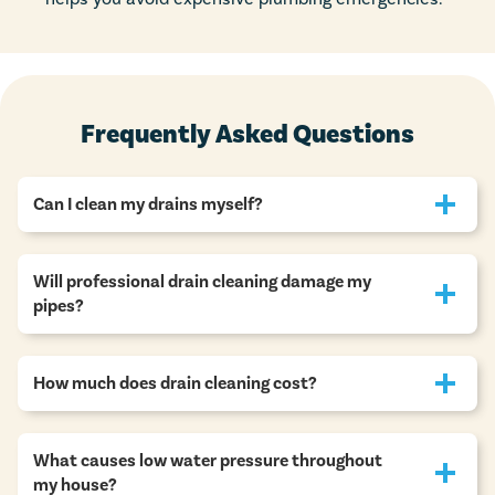
Frequently Asked Questions
Can I clean my drains myself?
Will professional drain cleaning damage my
pipes?
How much does drain cleaning cost?
What causes low water pressure throughout
my house?