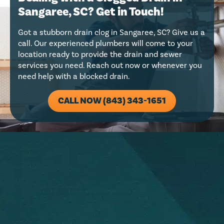
Sangaree, SC? Get in Touch!
Got a stubborn drain clog in Sangaree, SC? Give us a
call. Our experienced plumbers will come to your
location ready to provide the drain and sewer
services you need. Reach out now or whenever you
need help with a blocked drain.
CALL NOW (843) 343-1651