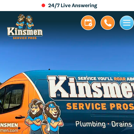
24/7 Live Answering
5.0 Stars | 305+ Reviews