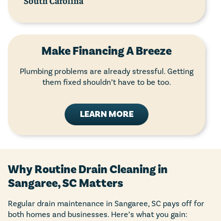
South Carolina
Make Financing A Breeze
Plumbing problems are already stressful. Getting
them fixed shouldn’t have to be too.
LEARN MORE
Why Routine Drain Cleaning in
Sangaree, SC Matters
Regular drain maintenance in Sangaree, SC pays off for
both homes and businesses. Here’s what you gain: