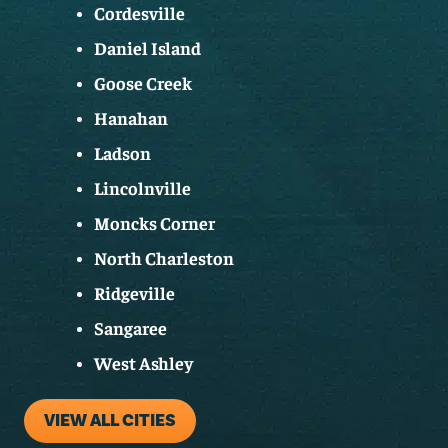
Cordesville
Daniel Island
Goose Creek
Hanahan
Ladson
Lincolnville
Moncks Corner
North Charleston
Ridgeville
Sangaree
West Ashley
VIEW ALL CITIES