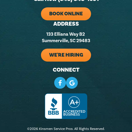
BOOK ONLINE
ADDRESS
133 Elliana Way B2
Summerville, SC 29483
WE'RE HIRING
CONNECT
©2026 Kinsmen Service Pros. All Rights Reserved.