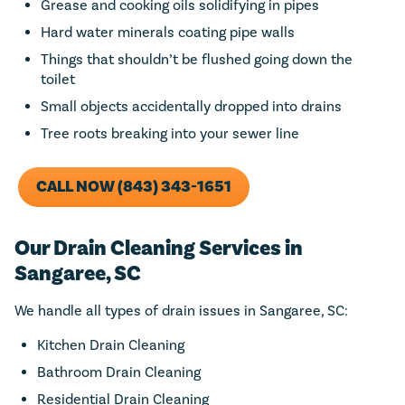
Grease and cooking oils solidifying in pipes
Hard water minerals coating pipe walls
Things that shouldn’t be flushed going down the
toilet
Small objects accidentally dropped into drains
Tree roots breaking into your sewer line
CALL NOW (843) 343-1651
Our Drain Cleaning Services in
Sangaree, SC
We handle all types of drain issues in Sangaree, SC:
Kitchen Drain Cleaning
Bathroom Drain Cleaning
Residential Drain Cleaning