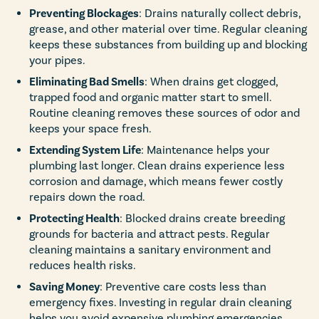
Preventing Blockages
: Drains naturally collect debris,
grease, and other material over time. Regular cleaning
keeps these substances from building up and blocking
your pipes.
Eliminating Bad Smells
: When drains get clogged,
trapped food and organic matter start to smell.
Routine cleaning removes these sources of odor and
keeps your space fresh.
Extending System Life
: Maintenance helps your
plumbing last longer. Clean drains experience less
corrosion and damage, which means fewer costly
repairs down the road.
Protecting Health
: Blocked drains create breeding
grounds for bacteria and attract pests. Regular
cleaning maintains a sanitary environment and
reduces health risks.
Saving Money
: Preventive care costs less than
emergency fixes. Investing in regular drain cleaning
helps you avoid expensive plumbing emergencies.