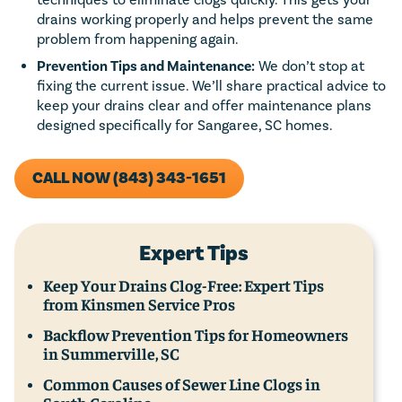
drains working properly and helps prevent the same
problem from happening again.
Prevention Tips and Maintenance:
We don’t stop at
fixing the current issue. We’ll share practical advice to
keep your drains clear and offer maintenance plans
designed specifically for Sangaree, SC homes.
CALL NOW (843) 343-1651
Expert Tips
Keep Your Drains Clog-Free: Expert Tips
from Kinsmen Service Pros
Backflow Prevention Tips for Homeowners
in Summerville, SC
Common Causes of Sewer Line Clogs in