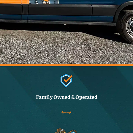
Family Owned & Operated