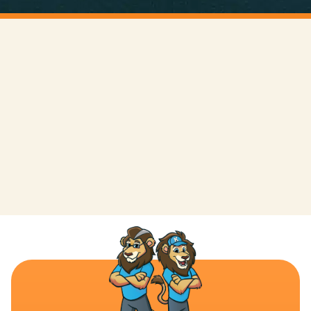
LEAVE A REVIEW