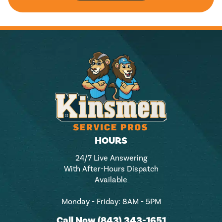
HOURS
24/7 Live Answering
With After-Hours Dispatch
Available
Monday - Friday: 8AM - 5PM
Call Now (843) 343-1651