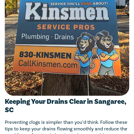
Keeping Your Drains Clear in Sangaree,
SC
Preventing clogs is simpler than you’d think. Follow these
tips to keep your drains flowing smoothly and reduce the