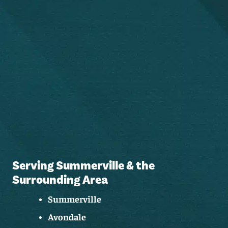
Serving Summerville & the
Surrounding Area
Summerville
Avondale