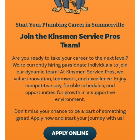
Start Your Plumbing Career in Summerville
Join the Kinsmen Service Pros
Team!
Are you ready to take your career to the next level?
We’re currently hiring passionate individuals to join
our dynamic team! At Kinsmen Service Pros, we
value innovation, teamwork, and excellence. Enjoy
competitive pay, flexible schedules, and
opportunities for growth in a supportive
environment.
Don’t miss your chance to be a part of something
great! Apply now and start your journey with us!
APPLY ONLINE