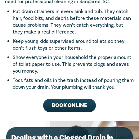
need for professional cleaning in Sangaree, SC:
Put drain strainers in every sink and tub. They catch
hair, food bits, and debris before these materials can
cause problems. They won’t catch everything, but
they make a real difference.
Keep young kids supervised around toilets so they
don’t flush toys or other items.
Show everyone in your household the proper amount
of toilet paper to use. This prevents clogs and saves
you money.
Toss fats and oils in the trash instead of pouring them
down your drain. Your plumbing will thank you.
BOOK ONLINE
Dealing with a Clogged Drain in