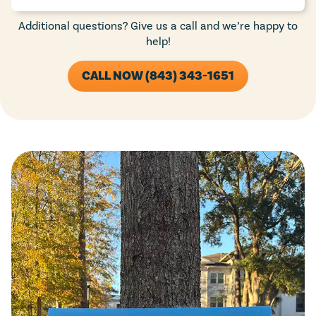
Additional questions? Give us a call and we’re happy to
help!
CALL NOW (843) 343-1651